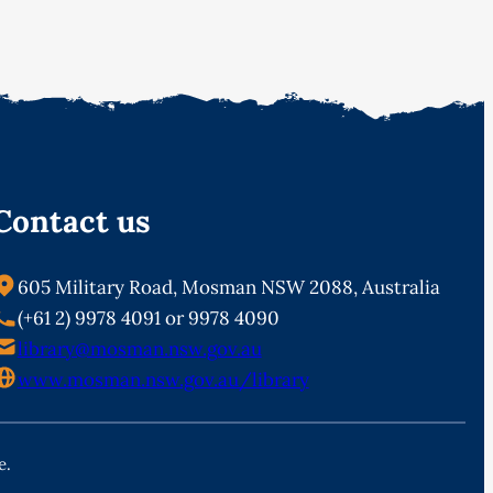
Contact us
605 Military Road, Mosman NSW 2088, Australia
(+61 2) 9978 4091 or 9978 4090
library@mosman.nsw.gov.au
www.mosman.nsw.gov.au/library
e.