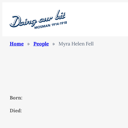
Home
»
People
»
Myra Helen Fell
Born:
Died: