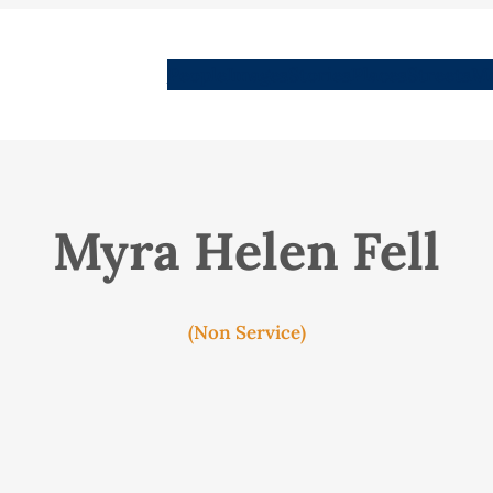
People
Images
Stories
Places
Streets
Me
Myra Helen Fell
(Non Service)