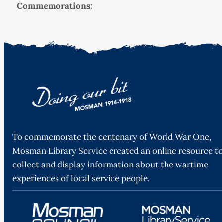
Commemorations:
To commemorate the centenary of World War One,
Mosman Library Service created an online resource t
collect and display information about the wartime
experiences of local service people.