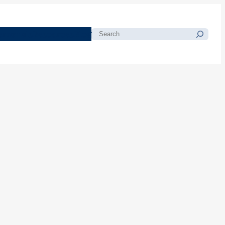
morials
Resources
Blog
Search