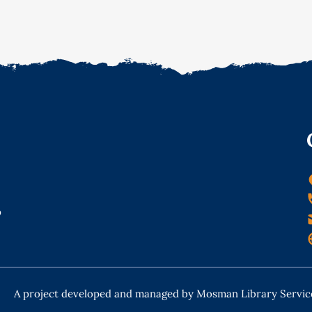
o
A project developed and managed by Mosman Library Servic