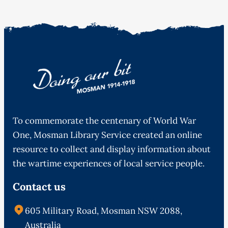
To commemorate the centenary of World War
One, Mosman Library Service created an online
resource to collect and display information about
the wartime experiences of local service people.
Contact us
605 Military Road, Mosman NSW 2088,
Australia