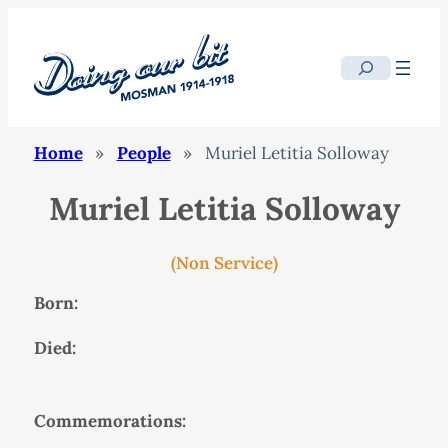
Search
Home
»
People
»
Muriel Letitia Solloway
Muriel Letitia Solloway
(Non Service)
Born:
Died:
Commemorations: