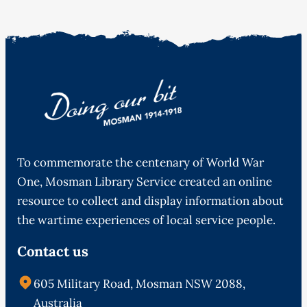
To commemorate the centenary of World War
One, Mosman Library Service created an online
resource to collect and display information about
the wartime experiences of local service people.
Contact us
605 Military Road, Mosman NSW 2088,
Australia