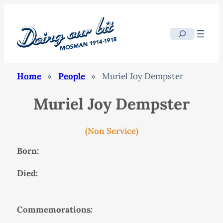
Search
Home
»
People
»
Muriel Joy Dempster
Muriel Joy Dempster
(Non Service)
Born:
Died:
Commemorations: