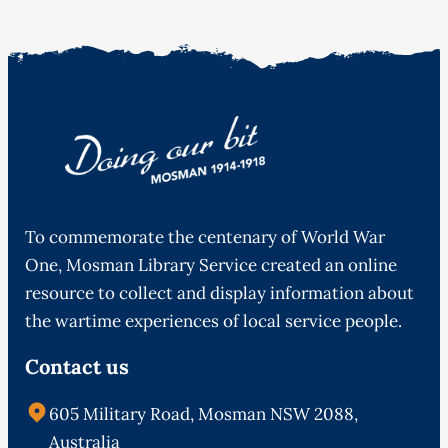
To commemorate the centenary of World War
One, Mosman Library Service created an online
resource to collect and display information about
the wartime experiences of local service people.
Contact us
605 Military Road, Mosman NSW 2088,
Australia