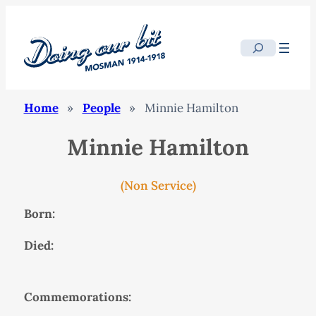
Search
Home
»
People
»
Minnie Hamilton
Minnie Hamilton
(Non Service)
Born:
Died:
Commemorations: