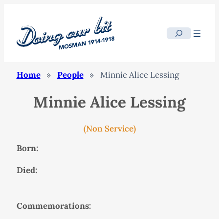
Search
Home
»
People
»
Minnie Alice Lessing
Minnie Alice Lessing
(Non Service)
Born:
Died:
Commemorations: