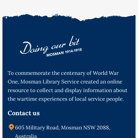
To commemorate the centenary of World War
One, Mosman Library Service created an online
resource to collect and display information about
the wartime experiences of local service people.
Contact us
605 Military Road, Mosman NSW 2088,
Australia