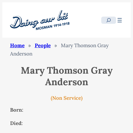
Search
Home
»
People
»
Mary Thomson Gray
Anderson
Mary Thomson Gray
Anderson
(Non Service)
Born:
Died: