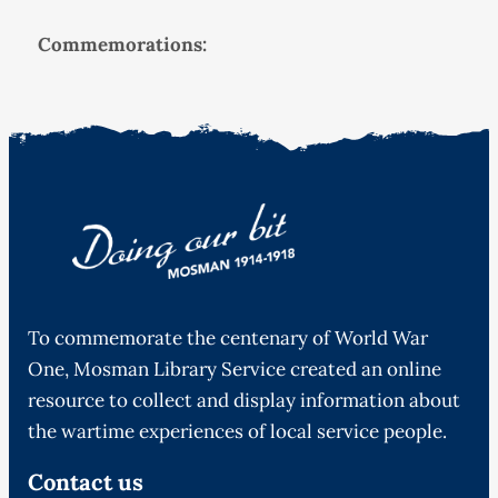
Commemorations:
To commemorate the centenary of World War
One, Mosman Library Service created an online
resource to collect and display information about
the wartime experiences of local service people.
Contact us