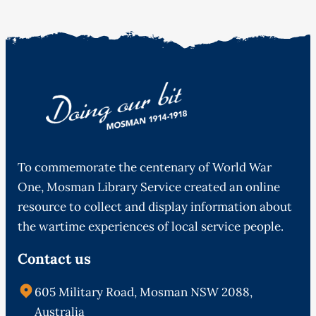
To commemorate the centenary of World War
One, Mosman Library Service created an online
resource to collect and display information about
the wartime experiences of local service people.
Contact us
605 Military Road, Mosman NSW 2088,
Australia