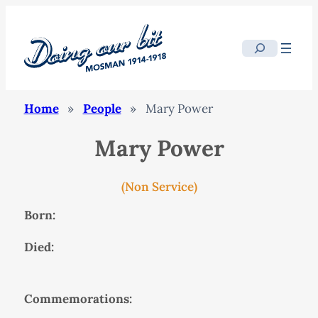
Search
Home
»
People
»
Mary Power
Mary Power
(Non Service)
Born:
Died:
Commemorations: