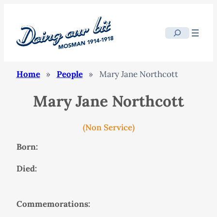
Search
Home
»
People
»
Mary Jane Northcott
Mary Jane Northcott
(Non Service)
Born:
Died:
Commemorations: