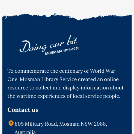
To commemorate the centenary of World War
One, Mosman Library Service created an online
resource to collect and display information about
the wartime experiences of local service people.
Contact us
605 Military Road, Mosman NSW 2088,
Australia