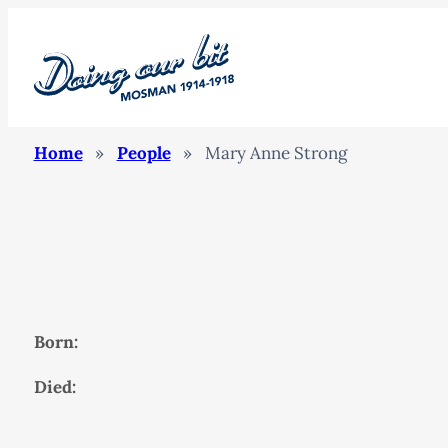
Home
»
People
»
Mary Anne Strong
Born:
Died: