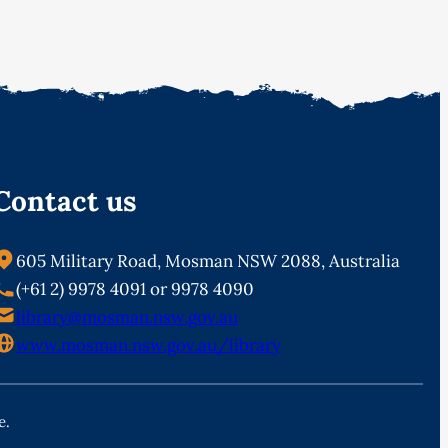
Contact us
605 Military Road, Mosman NSW 2088, Australia
(+61 2) 9978 4091 or 9978 4090
library@mosman.nsw.gov.au
www.mosman.nsw.gov.au/library
e.