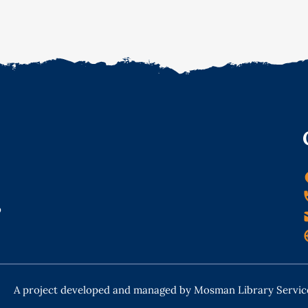
o
A project developed and managed by Mosman Library Servic