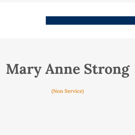
People
Images
Stories
Places
Streets
Me
Mary Anne Strong
(Non Service)