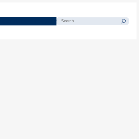
morials
Resources
Blog
Search