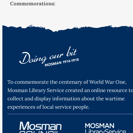
Commemorations:
To commemorate the centenary of World War One,
Mosman Library Service created an online resource t
collect and display information about the wartime
experiences of local service people.