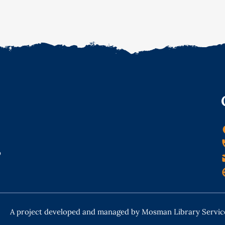
o
A project developed and managed by Mosman Library Servic