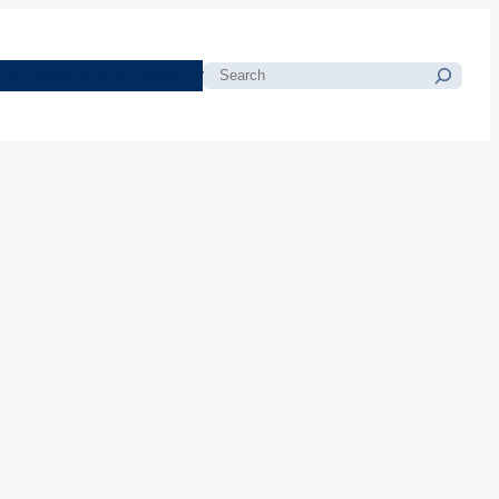
morials
Resources
Blog
Search