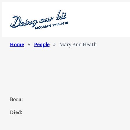
Home
»
People
»
Mary Ann Heath
Born:
Died: