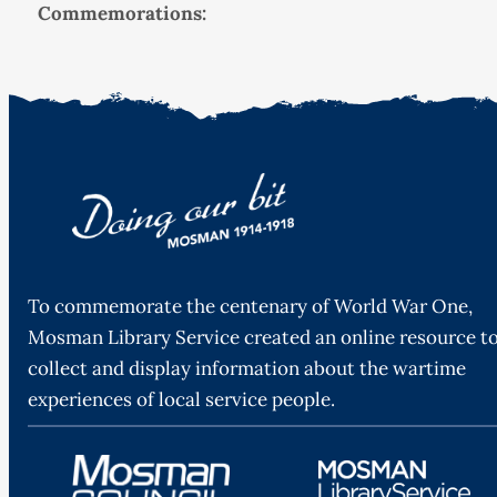
Commemorations:
To commemorate the centenary of World War One,
Mosman Library Service created an online resource t
collect and display information about the wartime
experiences of local service people.