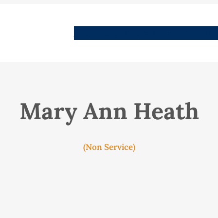
People
Images
Stories
Places
Streets
Me
Mary Ann Heath
(Non Service)