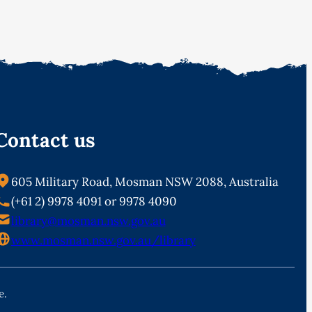
Contact us
605 Military Road, Mosman NSW 2088, Australia
(+61 2) 9978 4091 or 9978 4090
library@mosman.nsw.gov.au
www.mosman.nsw.gov.au/library
e.