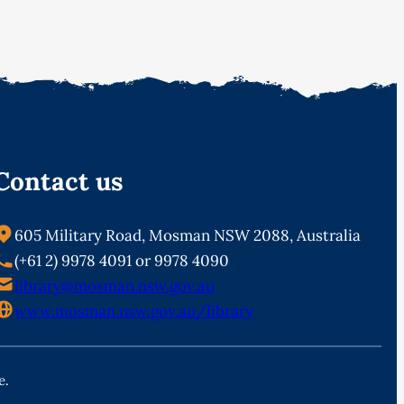
Contact us
605 Military Road, Mosman NSW 2088, Australia
(+61 2) 9978 4091 or 9978 4090
library@mosman.nsw.gov.au
www.mosman.nsw.gov.au/library
e.