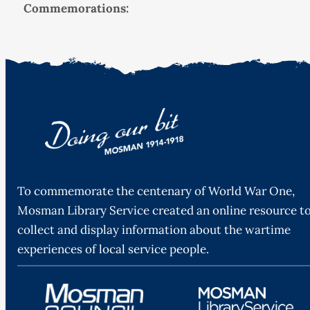
Commemorations:
To commemorate the centenary of World War One,
Mosman Library Service created an online resource t
collect and display information about the wartime
experiences of local service people.