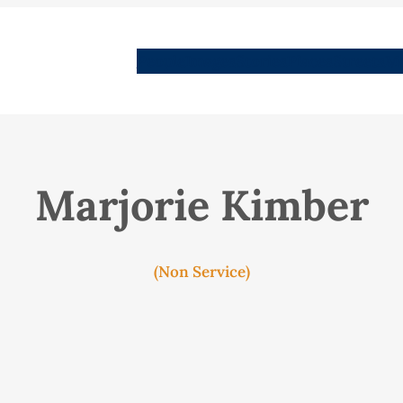
People
Images
Stories
Places
Streets
Me
Marjorie Kimber
(Non Service)