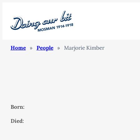
Home
»
People
»
Marjorie Kimber
Born:
Died: