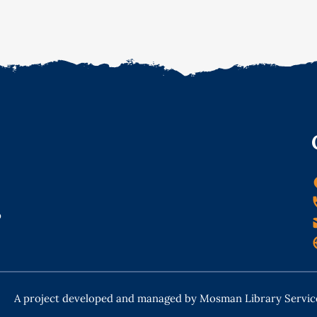
o
A project developed and managed by Mosman Library Servic