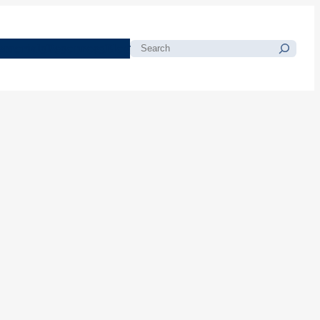
morials
Resources
Blog
Search