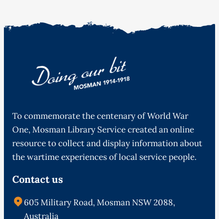
To commemorate the centenary of World War
One, Mosman Library Service created an online
resource to collect and display information about
the wartime experiences of local service people.
Contact us
605 Military Road, Mosman NSW 2088,
Australia