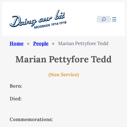
Search
Home
»
People
»
Marian Pettyfore Tedd
Marian Pettyfore Tedd
(Non Service)
Born:
Died:
Commemorations: