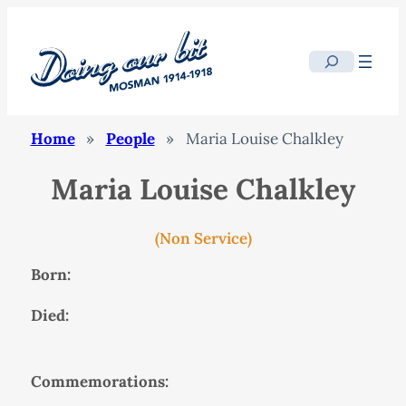
Search
Home
»
People
»
Maria Louise Chalkley
Maria Louise Chalkley
(Non Service)
Born:
Died:
Commemorations: