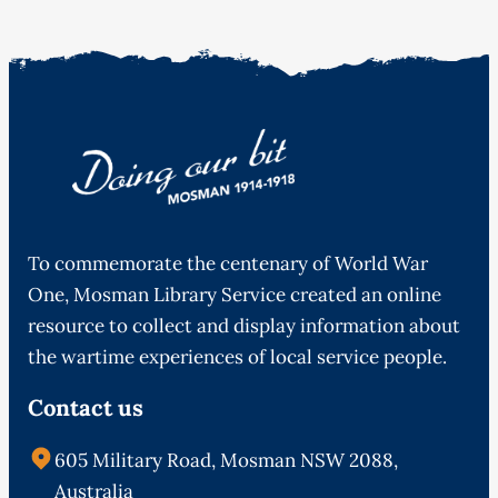
To commemorate the centenary of World War
One, Mosman Library Service created an online
resource to collect and display information about
the wartime experiences of local service people.
Contact us
605 Military Road, Mosman NSW 2088,
Australia