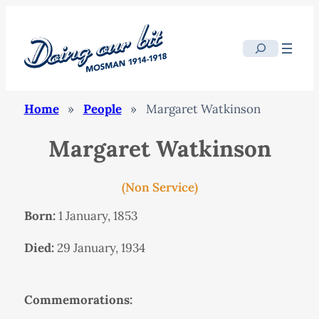
Search
Home
»
People
»
Margaret Watkinson
Margaret Watkinson
(Non Service)
Born:
1 January, 1853
Died:
29 January, 1934
Commemorations: