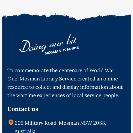
To commemorate the centenary of World War
One, Mosman Library Service created an online
resource to collect and display information about
the wartime experiences of local service people.
Contact us
605 Military Road, Mosman NSW 2088,
Australia