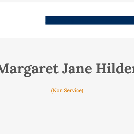
People
Images
Stories
Places
Streets
Me
Margaret Jane Hilde
(Non Service)