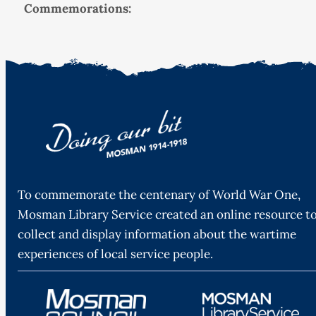
Commemorations:
To commemorate the centenary of World War One,
Mosman Library Service created an online resource t
collect and display information about the wartime
experiences of local service people.