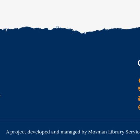
o
A project developed and managed by Mosman Library Servic