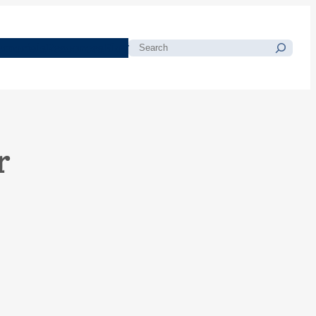
morials
Resources
Blog
Search
r