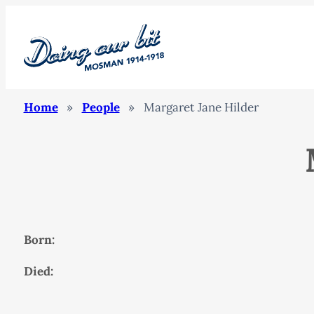
Home
»
People
»
Margaret Jane Hilder
Born:
Died: