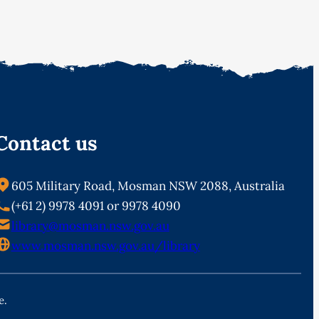
Contact us
605 Military Road, Mosman NSW 2088, Australia
(+61 2) 9978 4091 or 9978 4090
library@mosman.nsw.gov.au
www.mosman.nsw.gov.au/library
e.