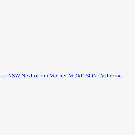
rpool NSW Next of Kin Mother MORRISON Catherine