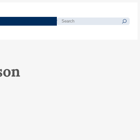
morials
Resources
Blog
Search
son