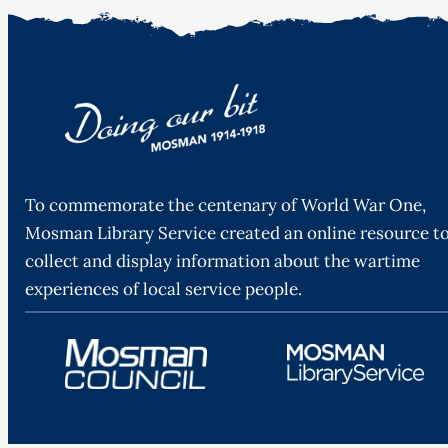
To commemorate the centenary of World War One,
Mosman Library Service created an online resource t
collect and display information about the wartime
experiences of local service people.