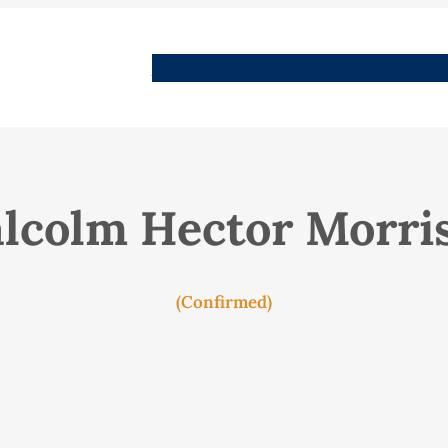
People
Images
Stories
Places
Streets
Me
lcolm Hector Morri
(Confirmed)