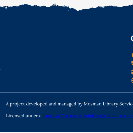
o
A project developed and managed by Mosman Library Servic
Licensed under a
Creative Commons Attribution 3.0 Unporte