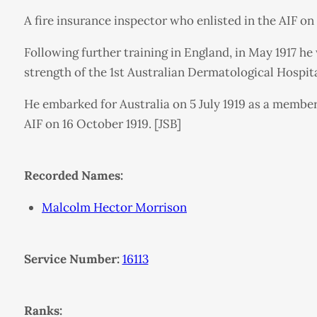
A fire insurance inspector who enlisted in the AIF o
Following further training in England, in May 1917 h
strength of the 1st Australian Dermatological Hospit
He embarked for Australia on 5 July 1919 as a membe
AIF on 16 October 1919. [JSB]
Recorded Names:
Malcolm Hector Morrison
Service Number:
16113
Ranks: