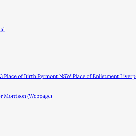
al
 Place of Birth Pyrmont NSW Place of Enlistment Live
or Morrison (Webpage)