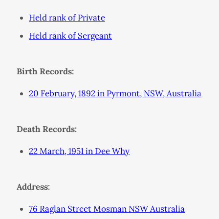
Held rank of Private
Held rank of Sergeant
Birth Records:
20 February, 1892 in Pyrmont, NSW, Australia
Death Records:
22 March, 1951 in Dee Why
Address:
76 Raglan Street Mosman NSW Australia