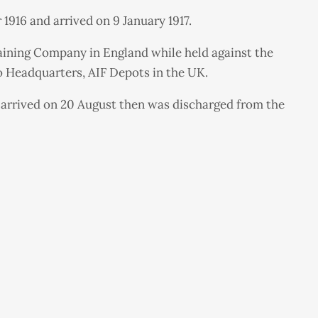
1916 and arrived on 9 January 1917.
raining Company in England while held against the
to Headquarters, AIF Depots in the UK.
 arrived on 20 August then was discharged from the