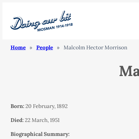
Home
»
People
»
Malcolm Hector Morrison
Ma
Born:
20 February, 1892
Died:
22 March, 1951
Biographical Summary: