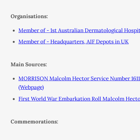
Organisations:
Member of - 1st Australian Dermatological Hospit
Member of - Headquarters, AIF Depots in UK
Main Sources:
MORRISON Malcolm Hector Service Number 16113
(Webpage)
First World War Embarkation Roll MaIcolm Hect
Commemorations: