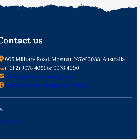
Contact us
605 Military Road, Mosman NSW 2088, Australia
(+61 2) 9978 4091 or 9978 4090
library@mosman.nsw.gov.au
www.mosman.nsw.gov.au/library
e.
d License
.