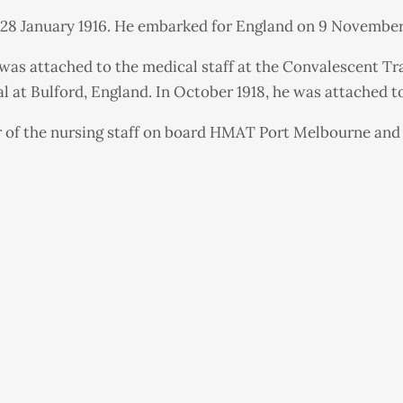
n 28 January 1916. He embarked for England on 9 November 
e was attached to the medical staff at the Convalescent T
al at Bulford, England. In October 1918, he was attached 
r of the nursing staff on board HMAT Port Melbourne and