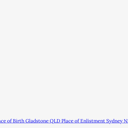
e of Birth Gladstone QLD Place of Enlistment Sydney N