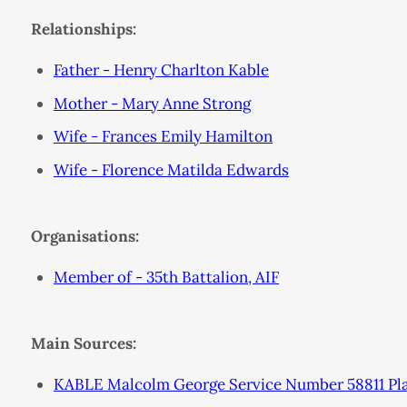
Relationships:
Father - Henry Charlton Kable
Mother - Mary Anne Strong
Wife - Frances Emily Hamilton
Wife - Florence Matilda Edwards
Organisations:
Member of - 35th Battalion, AIF
Main Sources:
KABLE Malcolm George Service Number 58811 Plac