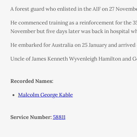
A forest guard who enlisted in the AIF on 27 Novembe
He commenced training as a reinforcement for the 35t
November but five days later was back in hospital w
He embarked for Australia on 25 January and arrived
Uncle of James Kenneth Wyvenleigh Hamilton and Ge
Recorded Names:
Malcolm George Kable
Service Number:
58811