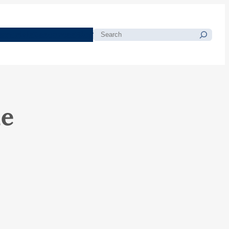
morials
Resources
Blog
Search
le