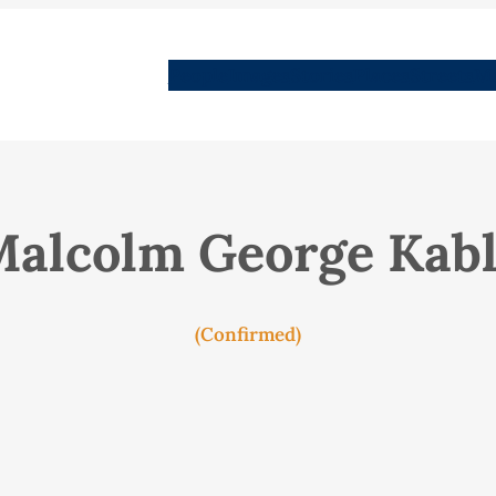
People
Images
Stories
Places
Streets
Me
alcolm George Kab
(Confirmed)