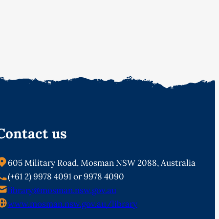
Contact us
605 Military Road, Mosman NSW 2088, Australia
(+61 2) 9978 4091 or 9978 4090
library@mosman.nsw.gov.au
www.mosman.nsw.gov.au/library