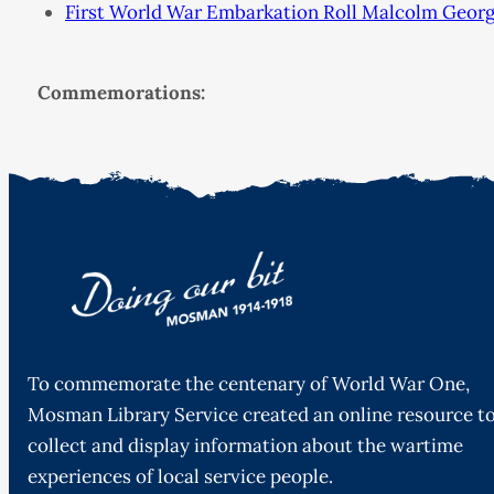
First World War Embarkation Roll Malcolm Georg
Commemorations:
To commemorate the centenary of World War One,
Mosman Library Service created an online resource t
collect and display information about the wartime
experiences of local service people.