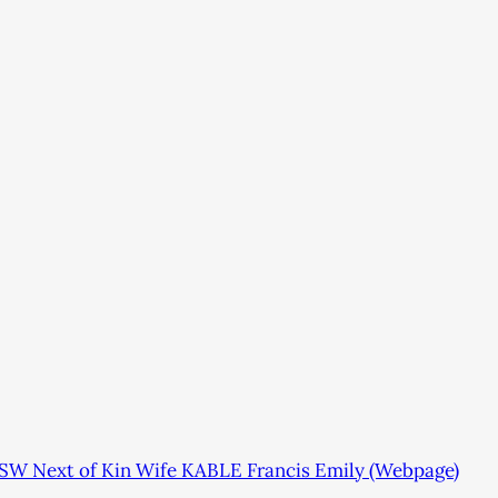
SW Next of Kin Wife KABLE Francis Emily (Webpage)