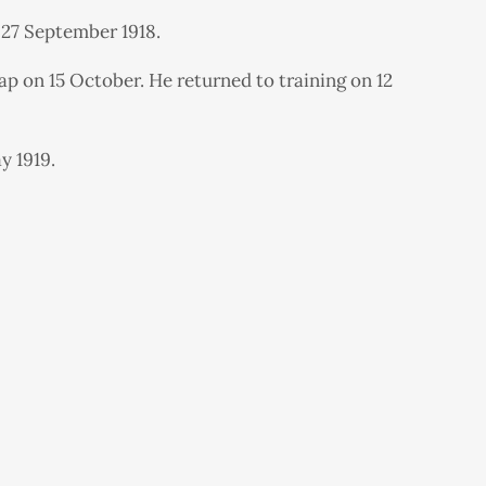
 27 September 1918.
p on 15 October. He returned to training on 12
y 1919.