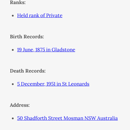
Ranks:
Held rank of Private
Birth Records:
19 June, 1875 in Gladstone
Death Records:
5 December, 1951 in St Leonards
Address:
50 Shadforth Street Mosman NSW Australia