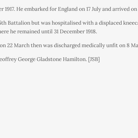
r 1917. He embarked for England on 17 July and arrived on
h Battalion but was hospitalised with a displaced kneeca
here he remained until 31 December 1918.
 on 22 March then was discharged medically unfit on 8 Ma
offrey George Gladstone Hamilton. [JSB]