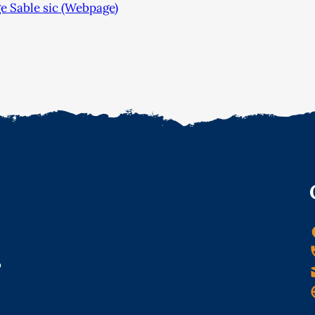
e Sable sic (Webpage)
o