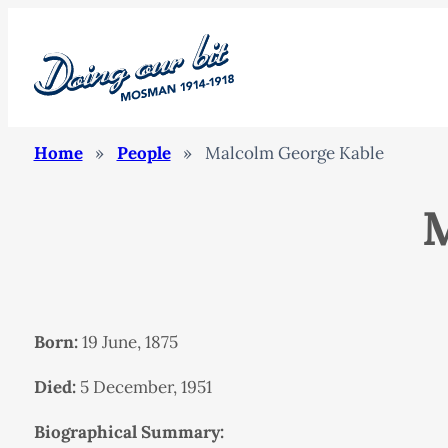
Home
»
People
»
Malcolm George Kable
M
Born:
19 June, 1875
Died:
5 December, 1951
Biographical Summary: