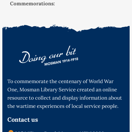
Commemorations:
To commemorate the centenary of World War
One, Mosman Library Service created an online
resource to collect and display information about
the wartime experiences of local service people.
Contact us