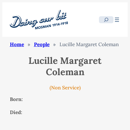
Search
Home
»
People
»
Lucille Margaret Coleman
Lucille Margaret
Coleman
(Non Service)
Born:
Died: