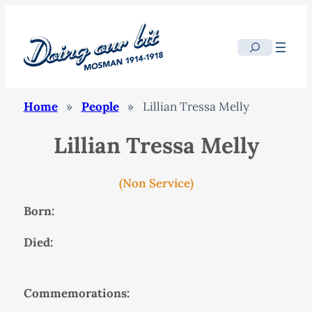
Search
Home
»
People
»
Lillian Tressa Melly
Lillian Tressa Melly
(Non Service)
Born:
Died:
Commemorations: