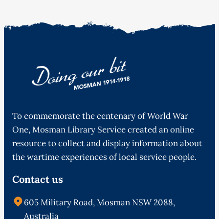
To commemorate the centenary of World War
One, Mosman Library Service created an online
resource to collect and display information about
the wartime experiences of local service people.
Contact us
605 Military Road, Mosman NSW 2088,
Australia