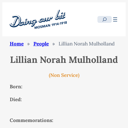
Search
Home
»
People
»
Lillian Norah Mulholland
Lillian Norah Mulholland
(Non Service)
Born:
Died:
Commemorations: