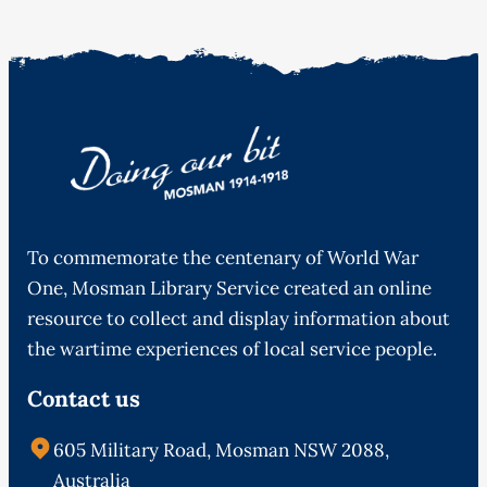
To commemorate the centenary of World War
One, Mosman Library Service created an online
resource to collect and display information about
the wartime experiences of local service people.
Contact us
605 Military Road, Mosman NSW 2088,
Australia