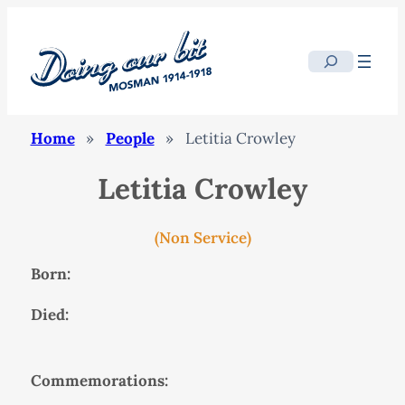
Search
Home
»
People
»
Letitia Crowley
Letitia Crowley
(Non Service)
Born:
Died:
Commemorations: