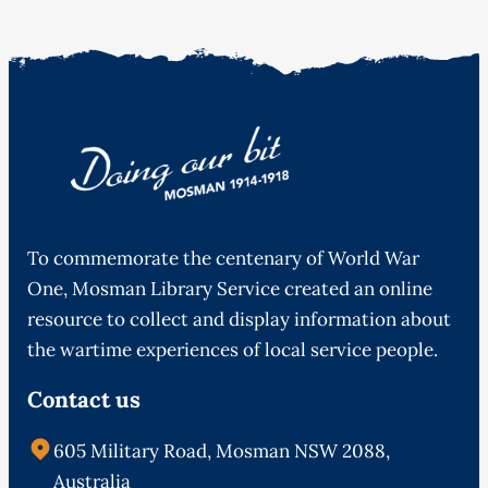
To commemorate the centenary of World War
One, Mosman Library Service created an online
resource to collect and display information about
the wartime experiences of local service people.
Contact us
605 Military Road, Mosman NSW 2088,
Australia