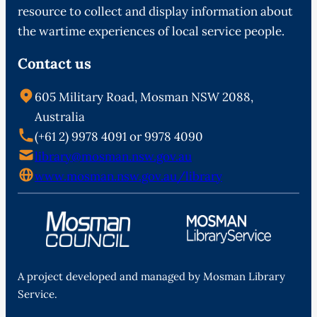
resource to collect and display information about
the wartime experiences of local service people.
Contact us
605 Military Road, Mosman NSW 2088,
Australia
(+61 2) 9978 4091 or 9978 4090
library@mosman.nsw.gov.au
www.mosman.nsw.gov.au/library
A project developed and managed by Mosman Library
Service.