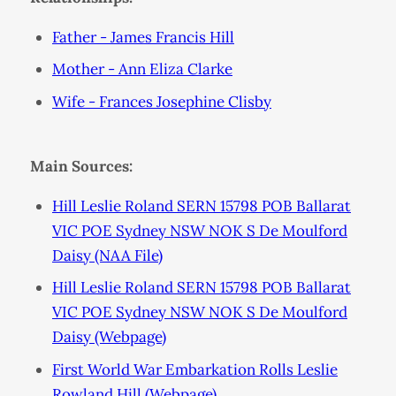
Father - James Francis Hill
Mother - Ann Eliza Clarke
Wife - Frances Josephine Clisby
Main Sources:
Hill Leslie Roland SERN 15798 POB Ballarat
VIC POE Sydney NSW NOK S De Moulford
Daisy (NAA File)
Hill Leslie Roland SERN 15798 POB Ballarat
VIC POE Sydney NSW NOK S De Moulford
Daisy (Webpage)
First World War Embarkation Rolls Leslie
Rowland Hill (Webpage)