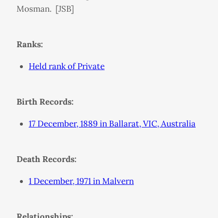
Mosman. [JSB]
Ranks:
Held rank of Private
Birth Records:
17 December, 1889 in Ballarat, VIC, Australia
Death Records:
1 December, 1971 in Malvern
Relationships: