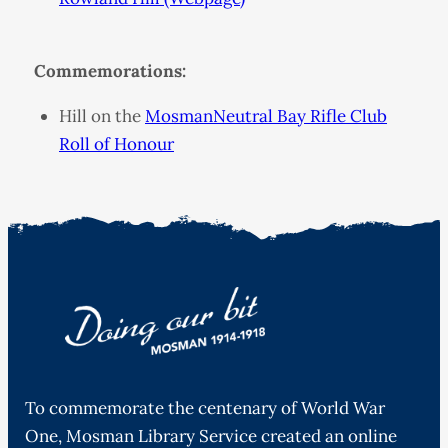
Commemorations:
Hill on the
MosmanNeutral Bay Rifle Club
Roll of Honour
To commemorate the centenary of World War
One, Mosman Library Service created an online