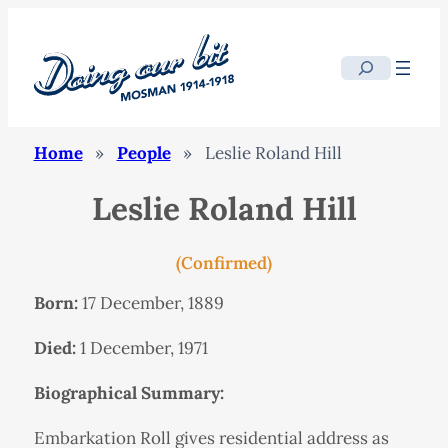
Search
Home
»
People
»
Leslie Roland Hill
Leslie Roland Hill
(Confirmed)
Born:
17 December, 1889
Died:
1 December, 1971
Biographical Summary:
Embarkation Roll gives residential address as