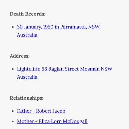
Death Records:
30 January, 1950 in Parramatta, NSW,
Australia
Address:
Lightcliffe 66 Raglan Street Mosman NSW
Australia
Relationships:
Father - Robert Jacob
Mother - Eliza Lorn McDougall