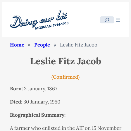
Search
Home
»
People
»
Leslie Fitz Jacob
Leslie Fitz Jacob
(Confirmed)
Born:
2 January, 1867
Died:
30 January, 1950
Biographical Summary:
A farmer who enlisted in the AIF on 15 November