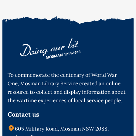
To commemorate the centenary of World War
One, Mosman Library Service created an online
resource to collect and display information about
the wartime experiences of local service people.
Contact us
605 Military Road, Mosman NSW 2088,