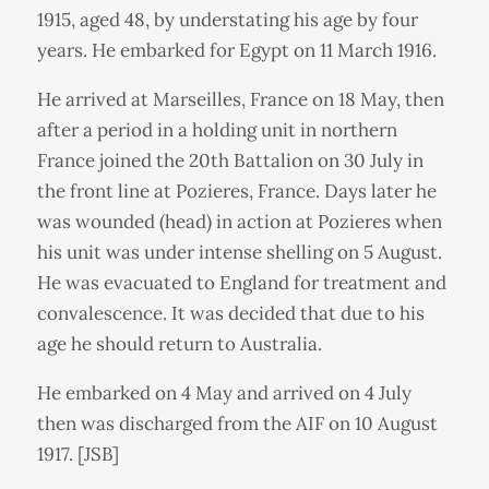
1915, aged 48, by understating his age by four
years. He embarked for Egypt on 11 March 1916.
He arrived at Marseilles, France on 18 May, then
after a period in a holding unit in northern
France joined the 20th Battalion on 30 July in
the front line at Pozieres, France. Days later he
was wounded (head) in action at Pozieres when
his unit was under intense shelling on 5 August.
He was evacuated to England for treatment and
convalescence. It was decided that due to his
age he should return to Australia.
He embarked on 4 May and arrived on 4 July
then was discharged from the AIF on 10 August
1917. [JSB]