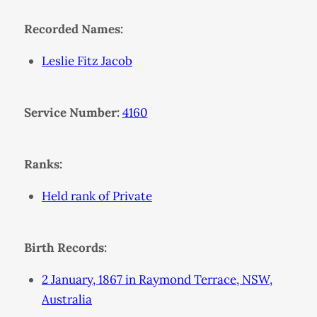
Recorded Names:
Leslie Fitz Jacob
Service Number:
4160
Ranks:
Held rank of Private
Birth Records:
2 January, 1867 in Raymond Terrace, NSW,
Australia