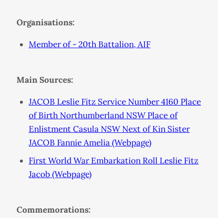
Organisations:
Member of - 20th Battalion, AIF
Main Sources:
JACOB Leslie Fitz Service Number 4160 Place
of Birth Northumberland NSW Place of
Enlistment Casula NSW Next of Kin Sister
JACOB Fannie Amelia (Webpage)
First World War Embarkation Roll Leslie Fitz
Jacob (Webpage)
Commemorations: