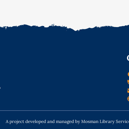
o
A project developed and managed by Mosman Library Servic