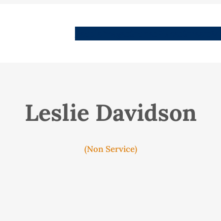
People
Images
Stories
Places
Streets
Me
Leslie Davidson
(Non Service)