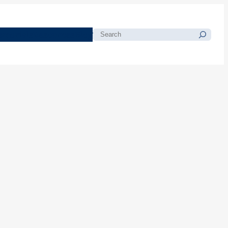
morials
Resources
Blog
Search