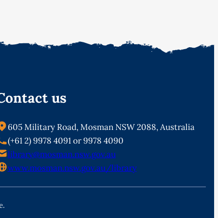
Contact us
605 Military Road, Mosman NSW 2088, Australia
(+61 2) 9978 4091 or 9978 4090
library@mosman.nsw.gov.au
www.mosman.nsw.gov.au/library
e.