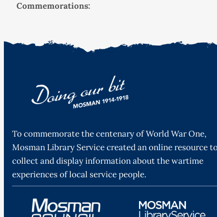
Commemorations:
To commemorate the centenary of World War One,
Mosman Library Service created an online resource t
collect and display information about the wartime
experiences of local service people.