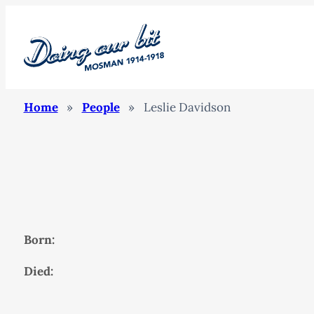
Home
»
People
»
Leslie Davidson
Born:
Died: