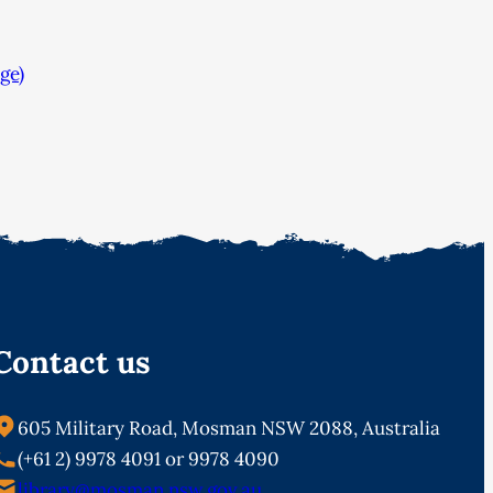
ge)
Contact us
605 Military Road, Mosman NSW 2088, Australia
(+61 2) 9978 4091 or 9978 4090
library@mosman.nsw.gov.au