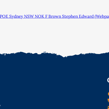
 POE Sydney NSW NOK F Brown Stephen Edward (Webpa
o