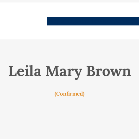
People
Images
Stories
Places
Streets
Me
Leila Mary Brown
(Confirmed)