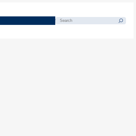
morials
Resources
Blog
Search