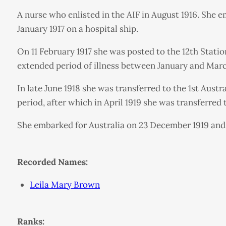
A nurse who enlisted in the AIF in August 1916. She 
January 1917 on a hospital ship.
On 11 February 1917 she was posted to the 12th Station
extended period of illness between January and March
In late June 1918 she was transferred to the 1st Aust
period, after which in April 1919 she was transferred 
She embarked for Australia on 23 December 1919 and 
Recorded Names:
Leila Mary Brown
Ranks: