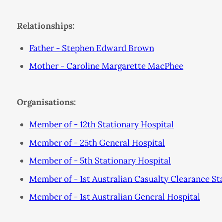
Relationships:
Father - Stephen Edward Brown
Mother - Caroline Margarette MacPhee
Organisations:
Member of - 12th Stationary Hospital
Member of - 25th General Hospital
Member of - 5th Stationary Hospital
Member of - 1st Australian Casualty Clearance St
Member of - 1st Australian General Hospital