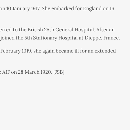
on 10 January 1917. She embarked for England on 16
erred to the British 25th General Hospital. After an
joined the 5th Stationary Hospital at Dieppe, France.
 February 1919, she again became ill for an extended
 AIF on 28 March 1920. [JSB]