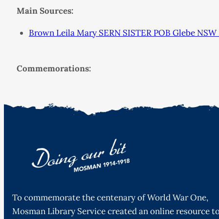
Main Sources:
Brown Leila Mary SERN SISTER POB Glebe NSW
Commemorations:
To commemorate the centenary of World War One,
Mosman Library Service created an online resource t