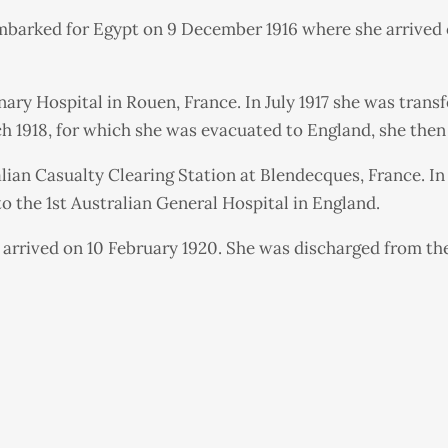
embarked for Egypt on 9 December 1916 where she arrived 
ary Hospital in Rouen, France. In July 1917 she was transf
 1918, for which she was evacuated to England, she then 
ralian Casualty Clearing Station at Blendecques, France. In
to the 1st Australian General Hospital in England.
arrived on 10 February 1920. She was discharged from the