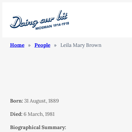
Home
»
People
»
Leila Mary Brown
Born:
31 August, 1889
Died:
6 March, 1981
Biographical Summary: