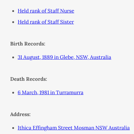
Held rank of Staff Nurse
Held rank of Staff Sister
Birth Records:
31 August, 1889 in Glebe, NSW, Australia
Death Records:
6 March, 1981 in Turramurra
Address:
Ithica Effingham Street Mosman NSW Australia