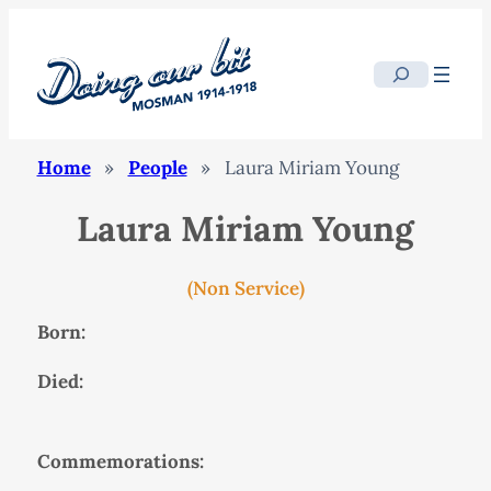
Search
Home
»
People
»
Laura Miriam Young
Laura Miriam Young
(Non Service)
Born:
Died:
Commemorations: