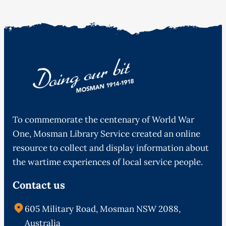
To commemorate the centenary of World War
One, Mosman Library Service created an online
resource to collect and display information about
the wartime experiences of local service people.
Contact us
605 Military Road, Mosman NSW 2088,
Australia