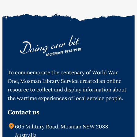
To commemorate the centenary of World War
One, Mosman Library Service created an online
resource to collect and display information about
the wartime experiences of local service people.
Contact us
605 Military Road, Mosman NSW 2088,
Australia