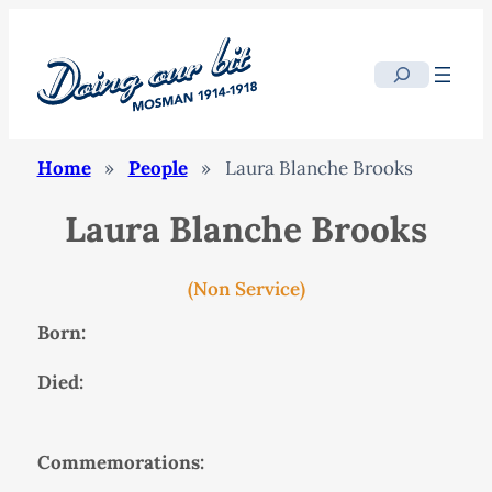
Search
Home
»
People
»
Laura Blanche Brooks
Laura Blanche Brooks
(Non Service)
Born:
Died:
Commemorations: