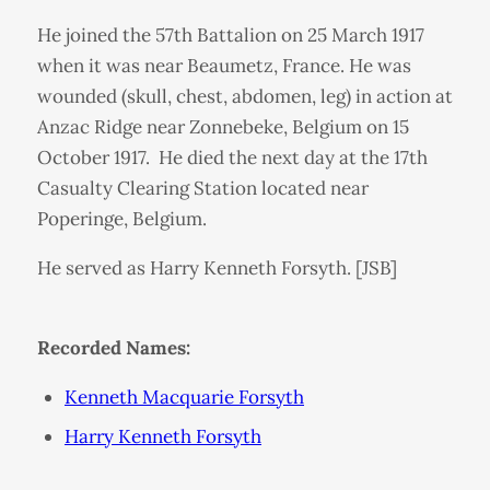
He joined the 57th Battalion on 25 March 1917
when it was near Beaumetz, France. He was
wounded (skull, chest, abdomen, leg) in action at
Anzac Ridge near Zonnebeke, Belgium on 15
October 1917. He died the next day at the 17th
Casualty Clearing Station located near
Poperinge, Belgium.
He served as Harry Kenneth Forsyth. [JSB]
Recorded Names:
Kenneth Macquarie Forsyth
Harry Kenneth Forsyth