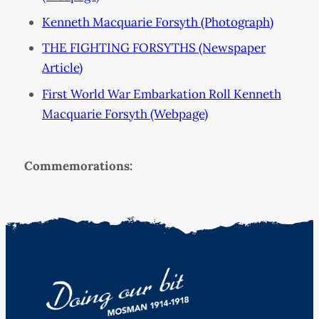
Kenneth Macquarie Forsyth (Photograph)
THE FIGHTING FORSYTHS (Newspaper
Article)
First World War Embarkation Roll Kenneth
Macquarie Forsyth (Webpage)
Commemorations: