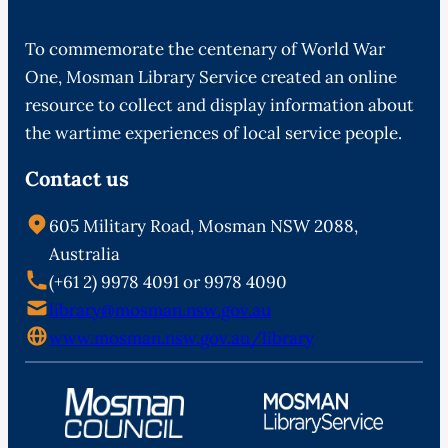
To commemorate the centenary of World War
One, Mosman Library Service created an online
resource to collect and display information about
the wartime experiences of local service people.
Contact us
605 Military Road, Mosman NSW 2088,
Australia
(+61 2) 9978 4091 or 9978 4090
library@mosman.nsw.gov.au
www.mosman.nsw.gov.au/library