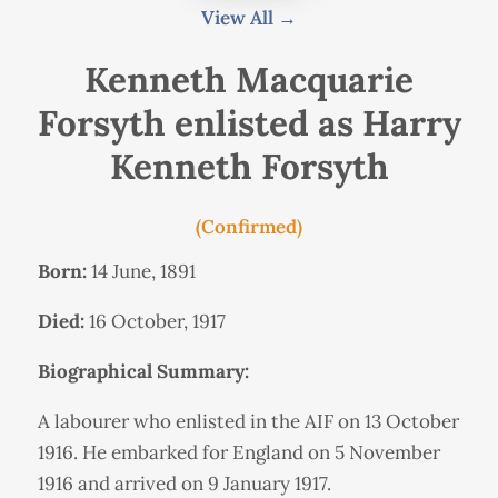
View All →
Kenneth Macquarie
Forsyth enlisted as Harry
Kenneth Forsyth
(Confirmed)
Born:
14 June, 1891
Died:
16 October, 1917
Biographical Summary:
A labourer who enlisted in the AIF on 13 October
1916. He embarked for England on 5 November
1916 and arrived on 9 January 1917.