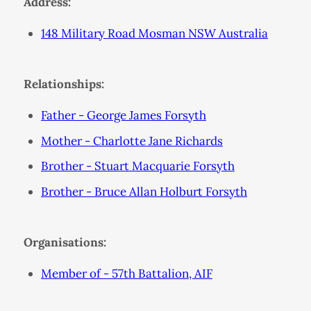
Address:
148 Military Road Mosman NSW Australia
Relationships:
Father - George James Forsyth
Mother - Charlotte Jane Richards
Brother - Stuart Macquarie Forsyth
Brother - Bruce Allan Holburt Forsyth
Organisations:
Member of - 57th Battalion, AIF