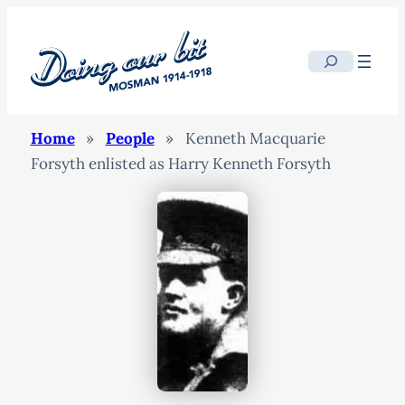
Search
Home
»
People
»
Kenneth Macquarie
Forsyth enlisted as Harry Kenneth Forsyth