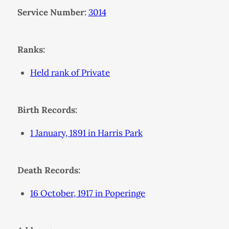
Service Number:
3014
Ranks:
Held rank of Private
Birth Records:
1 January, 1891 in Harris Park
Death Records:
16 October, 1917 in Poperinge