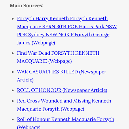
Main Sources:
Forsyth Harry Kenneth Forsyth Kenneth
Macquarie SERN 3014 POB Harris Park NSW
POE Sydney NSW NOK F Forsyth George
James (Webpage)
Find War Dead FORSYTH KENNETH
MACQUARIE (Webpage)
WAR CASUALTIES KILLED (Newspaper
Article)
ROLL OF HONOUR (Newspaper Article)
Red Cross Wounded and Missing Kenneth
Macquarie Forsyth (Webpage)
Roll of Honour Kenneth Macquarie Forsyth
(Webpage)