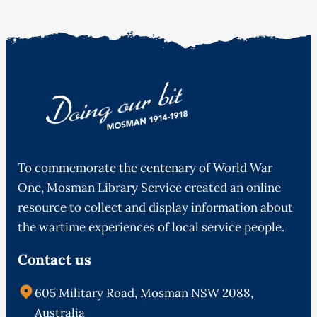
To commemorate the centenary of World War
One, Mosman Library Service created an online
resource to collect and display information about
the wartime experiences of local service people.
Contact us
605 Military Road, Mosman NSW 2088,
Australia