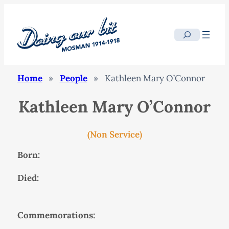
Search
Home
»
People
»
Kathleen Mary O’Connor
Kathleen Mary O’Connor
(Non Service)
Born:
Died:
Commemorations: