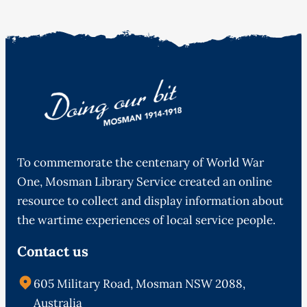
To commemorate the centenary of World War
One, Mosman Library Service created an online
resource to collect and display information about
the wartime experiences of local service people.
Contact us
605 Military Road, Mosman NSW 2088,
Australia