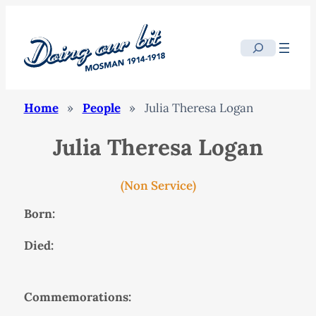
Search
Home
»
People
»
Julia Theresa Logan
Julia Theresa Logan
(Non Service)
Born:
Died:
Commemorations: