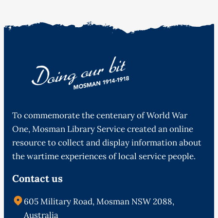
To commemorate the centenary of World War
One, Mosman Library Service created an online
resource to collect and display information about
the wartime experiences of local service people.
Contact us
605 Military Road, Mosman NSW 2088,
Australia