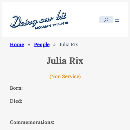
Search
Home
»
People
»
Julia Rix
Julia Rix
(Non Service)
Born:
Died:
Commemorations: