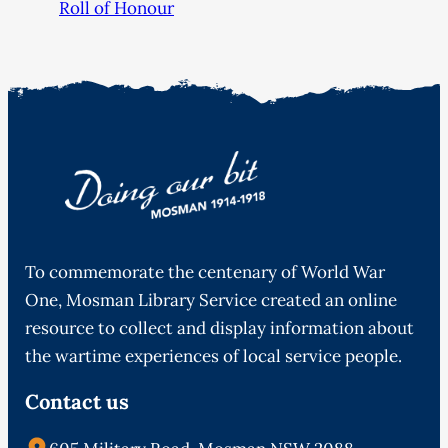
Roll of Honour
To commemorate the centenary of World War
One, Mosman Library Service created an online
resource to collect and display information about
the wartime experiences of local service people.
Contact us