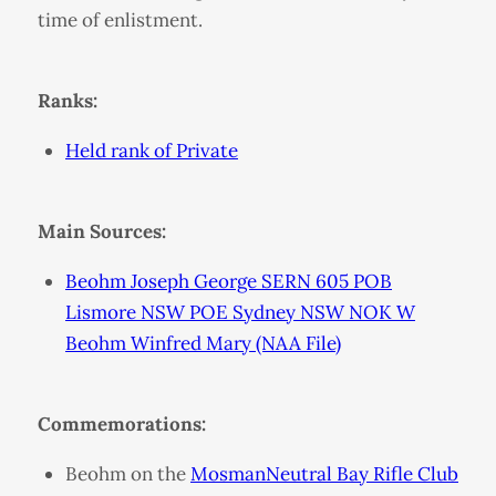
time of enlistment.
Ranks:
Held rank of Private
Main Sources:
Beohm Joseph George SERN 605 POB
Lismore NSW POE Sydney NSW NOK W
Beohm Winfred Mary (NAA File)
Commemorations:
Beohm on the
MosmanNeutral Bay Rifle Club