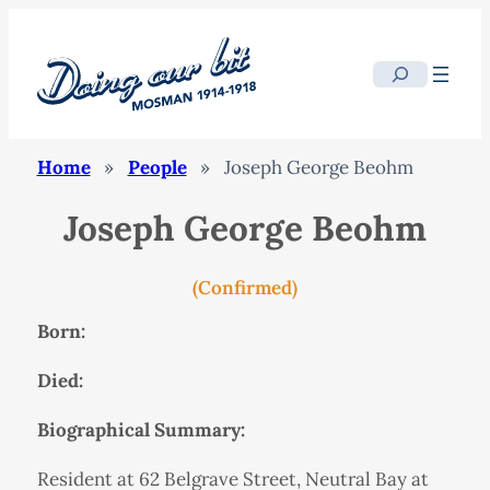
Search
Home
»
People
»
Joseph George Beohm
Joseph George Beohm
(Confirmed)
Born:
Died:
Biographical Summary:
Resident at 62 Belgrave Street, Neutral Bay at