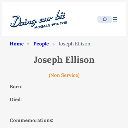
Search
Home
»
People
»
Joseph Ellison
Joseph Ellison
(Non Service)
Born:
Died:
Commemorations: