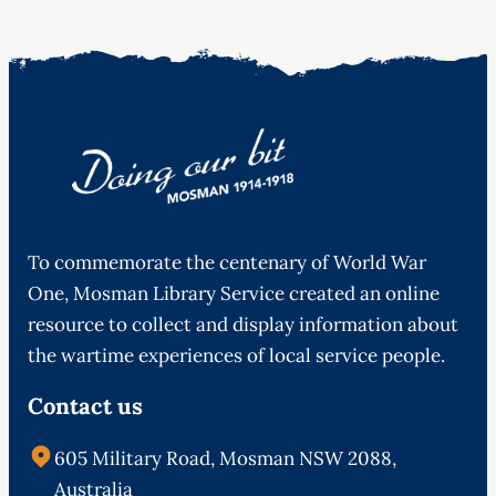
To commemorate the centenary of World War
One, Mosman Library Service created an online
resource to collect and display information about
the wartime experiences of local service people.
Contact us
605 Military Road, Mosman NSW 2088,
Australia