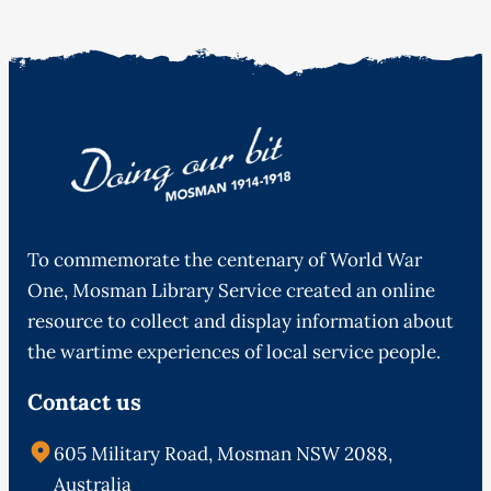
To commemorate the centenary of World War
One, Mosman Library Service created an online
resource to collect and display information about
the wartime experiences of local service people.
Contact us
605 Military Road, Mosman NSW 2088,
Australia