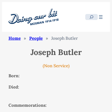
Search
Home
»
People
»
Joseph Butler
Joseph Butler
(Non Service)
Born:
Died:
Commemorations: