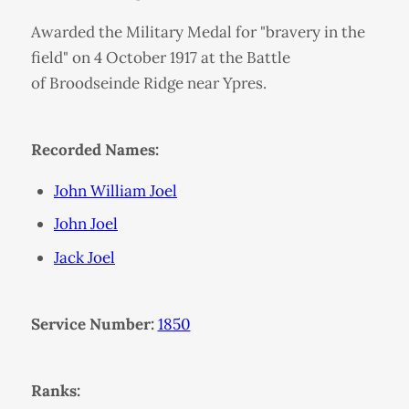
Awarded the Military Medal for "bravery in the
field" on 4 October 1917 at the Battle
of Broodseinde Ridge near Ypres.
Recorded Names:
John William Joel
John Joel
Jack Joel
Service Number:
1850
Ranks: