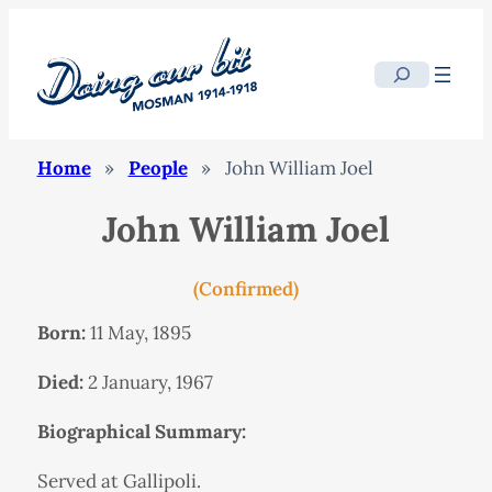
Search
Home
»
People
»
John William Joel
John William Joel
(Confirmed)
Born:
11 May, 1895
Died:
2 January, 1967
Biographical Summary:
Served at Gallipoli.