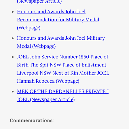
(Newspaper Article)
Honours and Awards John Joel
Recommendation for Military Medal
(Webpage)
Honours and Awards John Joel Military
Medal (Webpage)
JOEL John Service Number 1850 Place of
Birth The Spit NSW Place of Enlistment
Liverpool NSW Next of Kin Mother JOEL
Hannah Rebecca (Webpage)
MEN OF THE DARDANELLES PRIVATE J
JOEL (Newspaper Article)
Commemorations: