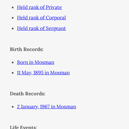
Held rank of Private
Held rank of Corporal
Held rank of Sergeant
Birth Records:
Born in Mosman
11 May, 1895 in Mosman
Death Records:
2 January, 1967 in Mosman
Life Events: