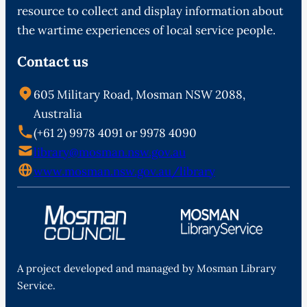
resource to collect and display information about
the wartime experiences of local service people.
Contact us
605 Military Road, Mosman NSW 2088,
Australia
(+61 2) 9978 4091 or 9978 4090
library@mosman.nsw.gov.au
www.mosman.nsw.gov.au/library
A project developed and managed by Mosman Library
Service.