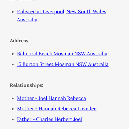
Enlisted at Liverpool, New South Wales,
Australia
Address:
Balmoral Beach Mosman NSW Australia
15 Burton Street Mosman NSW Australia
Relationships:
Mother - Joel Hannah Rebecca
Mother - Hannah Rebecca Lovedee
Father - Charles Herbert Joel