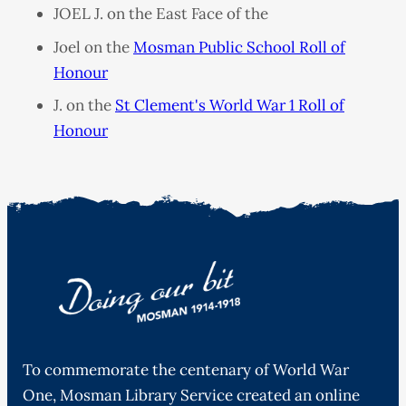
JOEL J. on the East Face of the
Joel on the
Mosman Public School Roll of
Honour
J. on the
St Clement's World War 1 Roll of
Honour
To commemorate the centenary of World War
One, Mosman Library Service created an online