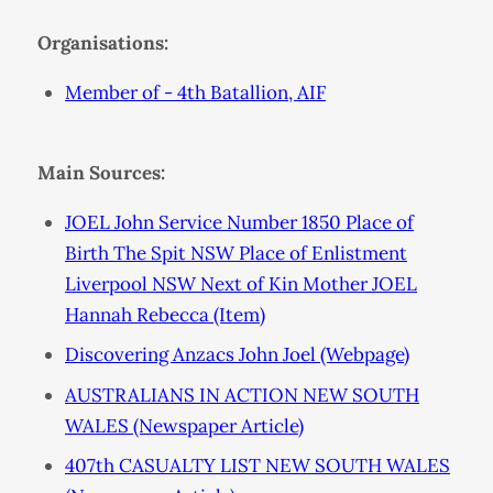
Organisations:
Member of - 4th Batallion, AIF
Main Sources:
JOEL John Service Number 1850 Place of
Birth The Spit NSW Place of Enlistment
Liverpool NSW Next of Kin Mother JOEL
Hannah Rebecca (Item)
Discovering Anzacs John Joel (Webpage)
AUSTRALIANS IN ACTION NEW SOUTH
WALES (Newspaper Article)
407th CASUALTY LIST NEW SOUTH WALES