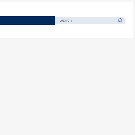
morials
Resources
Blog
Search