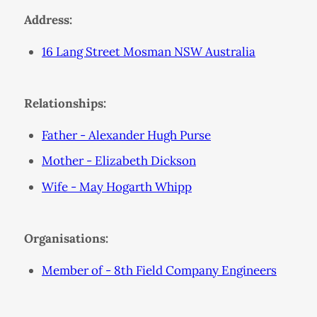
Address:
16 Lang Street Mosman NSW Australia
Relationships:
Father - Alexander Hugh Purse
Mother - Elizabeth Dickson
Wife - May Hogarth Whipp
Organisations:
Member of - 8th Field Company Engineers