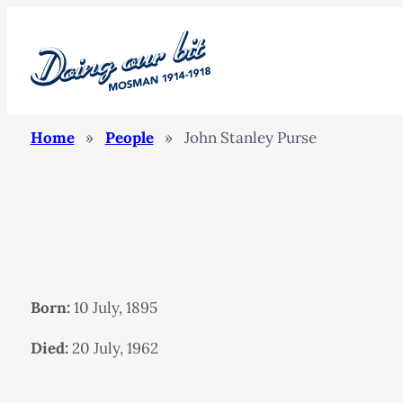
Home
»
People
»
John Stanley Purse
Born:
10 July, 1895
Died:
20 July, 1962