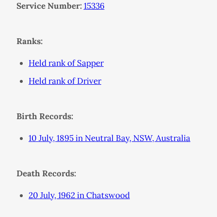
Service Number:
15336
Ranks:
Held rank of Sapper
Held rank of Driver
Birth Records:
10 July, 1895 in Neutral Bay, NSW, Australia
Death Records:
20 July, 1962 in Chatswood