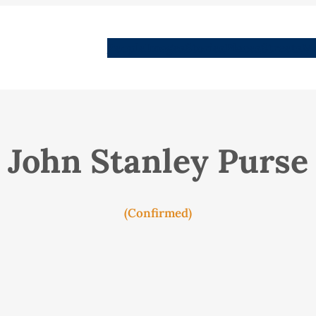
People
Images
Stories
Places
Streets
Me
John Stanley Purse
(Confirmed)