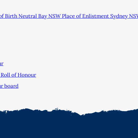
of Birth Neutral Bay NSW Place of Enlistment Sydney NS
ur
Roll of Honour
ur board