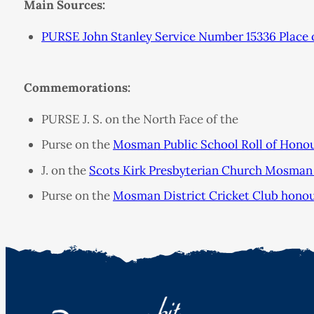
Main Sources:
PURSE John Stanley Service Number 15336 Place 
Commemorations:
PURSE J. S. on the North Face of the
Purse on the
Mosman Public School Roll of Hono
J. on the
Scots Kirk Presbyterian Church Mosman 
Purse on the
Mosman District Cricket Club hono