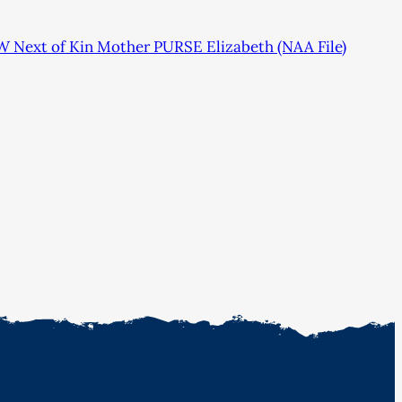
W Next of Kin Mother PURSE Elizabeth (NAA File)