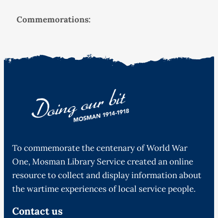
Commemorations:
To commemorate the centenary of World War
One, Mosman Library Service created an online
resource to collect and display information about
the wartime experiences of local service people.
Contact us