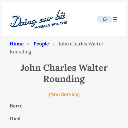
Search
Home
»
People
»
John Charles Walter
Rounding
John Charles Walter
Rounding
(Non Service)
Born:
Died: