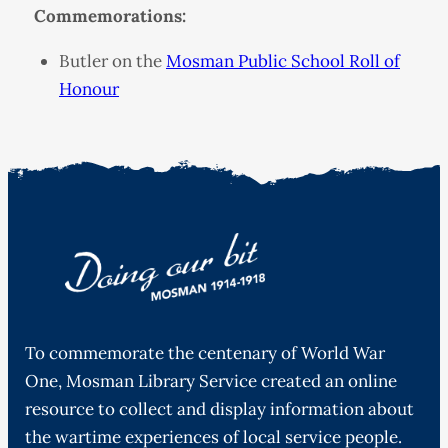
Commemorations:
Butler on the
Mosman Public School Roll of
Honour
To commemorate the centenary of World War
One, Mosman Library Service created an online
resource to collect and display information about
the wartime experiences of local service people.