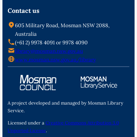
Contact us
605 Military Road, Mosman NSW 2088,
Australia
(+61 2) 9978 4091 or 9978 4090
library@mosman.nsw.gov.au
www.mosman.nsw.gov.au/library
A project developed and managed by Mosman Library
Service.
Licensed under a
Creative Commons Attribution 3.0
Unported License
.