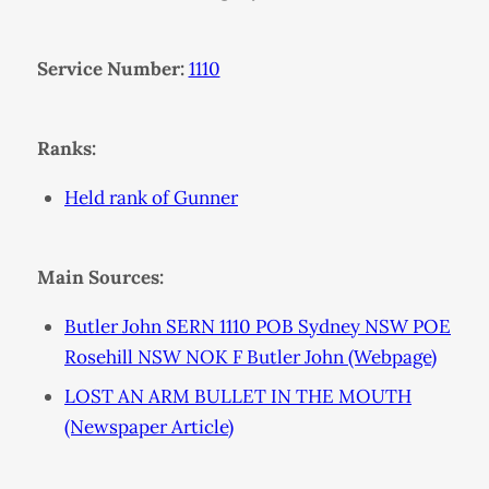
Service Number:
1110
Ranks:
Held rank of Gunner
Main Sources:
Butler John SERN 1110 POB Sydney NSW POE
Rosehill NSW NOK F Butler John (Webpage)
LOST AN ARM BULLET IN THE MOUTH
(Newspaper Article)