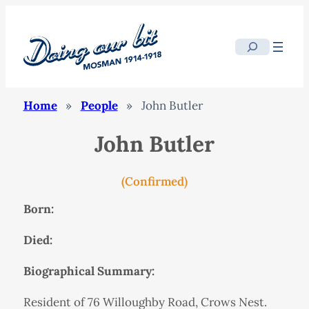
Search
Home
»
People
»
John Butler
John Butler
(Confirmed)
Born:
Died:
Biographical Summary:
Resident of 76 Willoughby Road, Crows Nest.