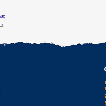
our
ur
o