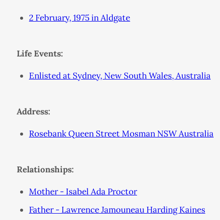
2 February, 1975 in Aldgate
Life Events:
Enlisted at Sydney, New South Wales, Australia
Address:
Rosebank Queen Street Mosman NSW Australia
Relationships:
Mother - Isabel Ada Proctor
Father - Lawrence Jamouneau Harding Kaines