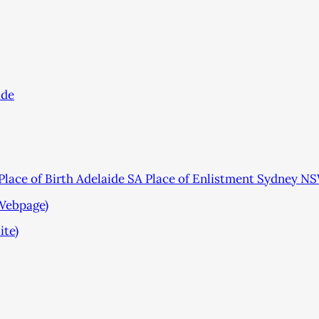
ade
lace of Birth Adelaide SA Place of Enlistment Sydney N
(Webpage)
ite)