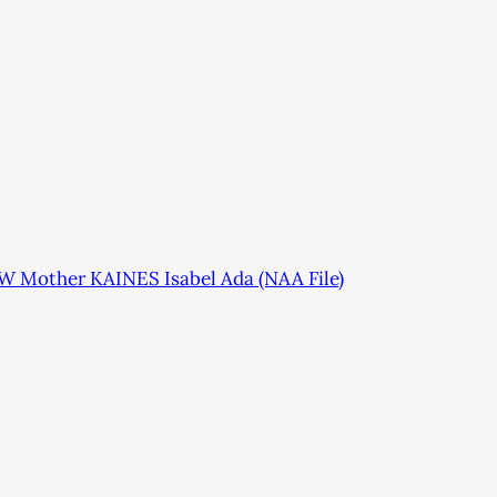
SW Mother KAINES Isabel Ada (NAA File)