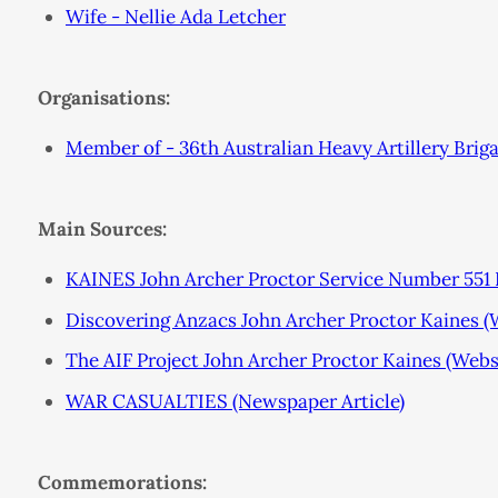
Wife - Nellie Ada Letcher
Organisations:
Member of - 36th Australian Heavy Artillery Brig
Main Sources:
KAINES John Archer Proctor Service Number 551 P
Discovering Anzacs John Archer Proctor Kaines 
The AIF Project John Archer Proctor Kaines (Webs
WAR CASUALTIES (Newspaper Article)
Commemorations: