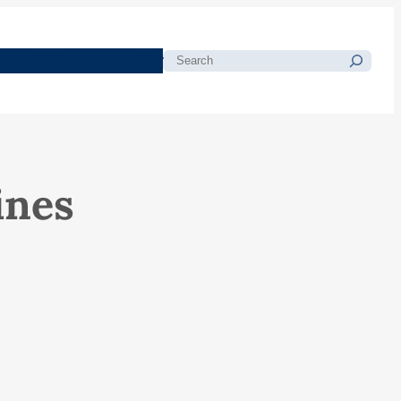
morials
Resources
Blog
Search
ines