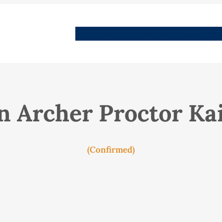
People
Images
Stories
Places
Streets
Me
n Archer Proctor Ka
(Confirmed)