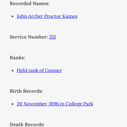
Recorded Names:
John Archer Proctor Kaines
Service Number:
551
Ranks:
Held rank of Gunner
Birth Records:
20 November, 1896 in College Park
Death Records: