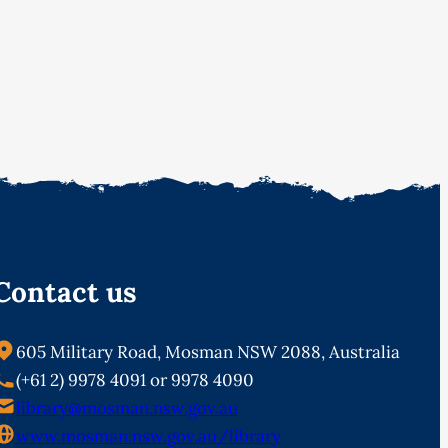
Contact us
605 Military Road, Mosman NSW 2088, Australia
(+61 2) 9978 4091 or 9978 4090
library@mosman.nsw.gov.au
www.mosman.nsw.gov.au/library