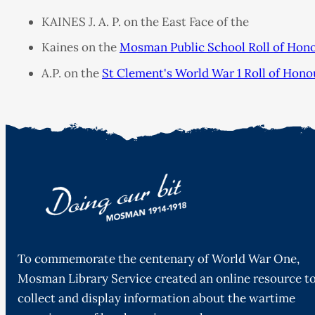
KAINES J. A. P. on the East Face of the
Kaines on the
Mosman Public School Roll of Hon
A.P. on the
St Clement's World War 1 Roll of Hono
To commemorate the centenary of World War One,
Mosman Library Service created an online resource t
collect and display information about the wartime