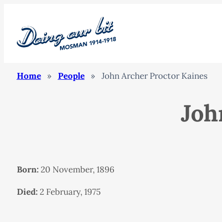
Home
»
People
»
John Archer Proctor Kaines
Joh
Born:
20 November, 1896
Died:
2 February, 1975