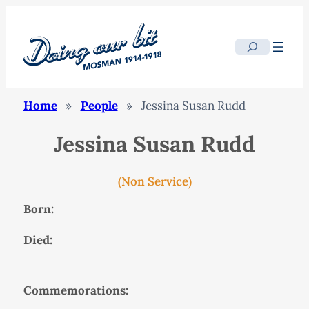
Search
Home
»
People
»
Jessina Susan Rudd
Jessina Susan Rudd
(Non Service)
Born:
Died:
Commemorations: