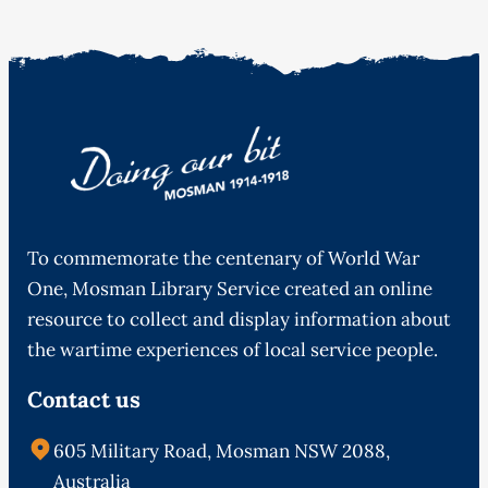
To commemorate the centenary of World War
One, Mosman Library Service created an online
resource to collect and display information about
the wartime experiences of local service people.
Contact us
605 Military Road, Mosman NSW 2088,
Australia