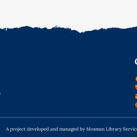
o
A project developed and managed by Mosman Library Servic