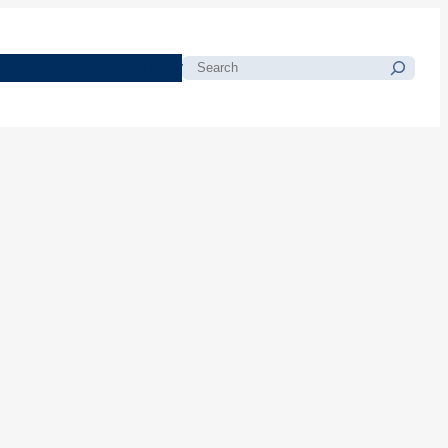
morials
Resources
Blog
Search