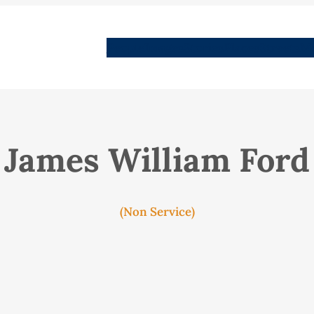
People
Images
Stories
Places
Streets
Me
James William Ford
(Non Service)