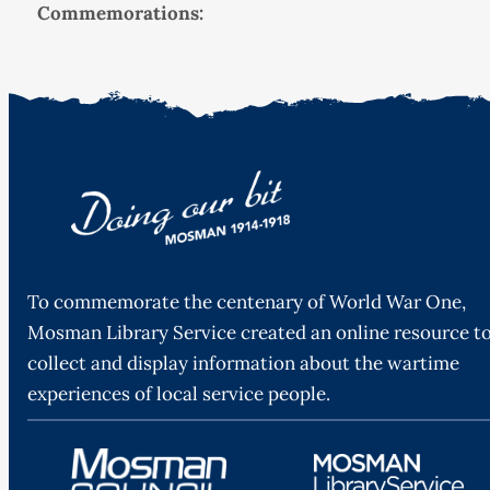
Commemorations:
To commemorate the centenary of World War One,
Mosman Library Service created an online resource t
collect and display information about the wartime
experiences of local service people.