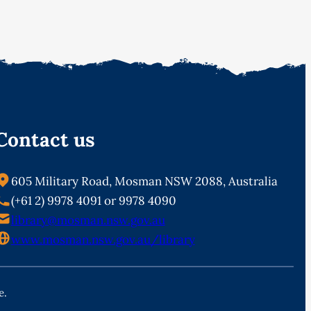
Contact us
605 Military Road, Mosman NSW 2088, Australia
(+61 2) 9978 4091 or 9978 4090
library@mosman.nsw.gov.au
www.mosman.nsw.gov.au/library
e.