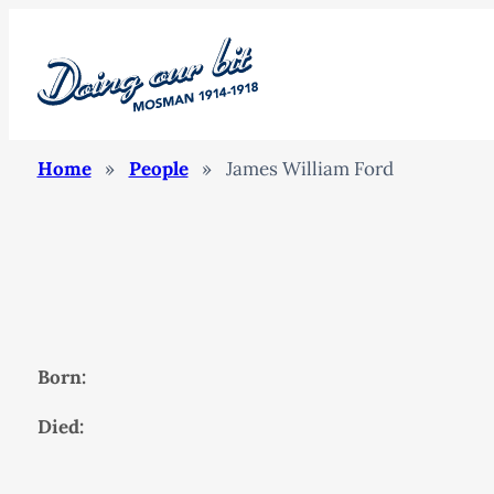
Home
»
People
»
James William Ford
Born:
Died: