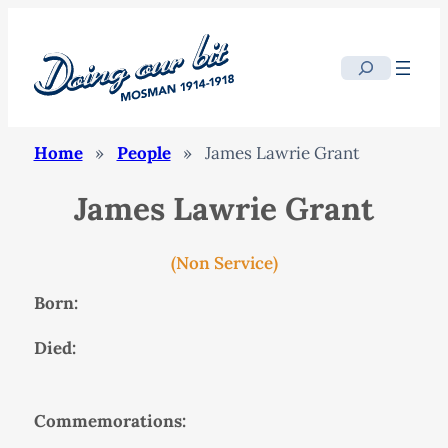
Search
Home
»
People
»
James Lawrie Grant
James Lawrie Grant
(Non Service)
Born:
Died:
Commemorations: