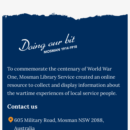
To commemorate the centenary of World War
One, Mosman Library Service created an online
resource to collect and display information about
the wartime experiences of local service people.
Contact us
605 Military Road, Mosman NSW 2088,
Australia