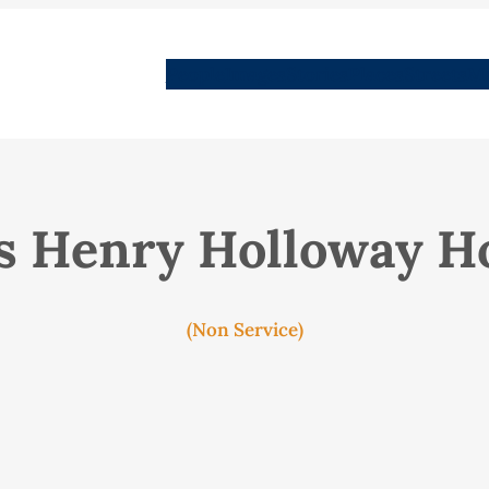
People
Images
Stories
Places
Streets
Me
s Henry Holloway H
(Non Service)