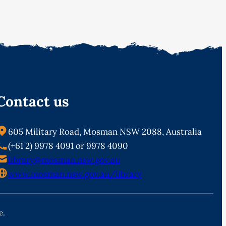
Contact us
605 Military Road, Mosman NSW 2088, Australia
(+61 2) 9978 4091 or 9978 4090
library@mosman.nsw.gov.au
www.mosman.nsw.gov.au/library
e.