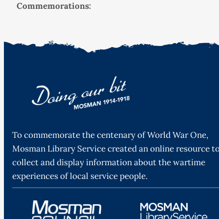
Commemorations:
To commemorate the centenary of World War One,
Mosman Library Service created an online resource t
collect and display information about the wartime
experiences of local service people.