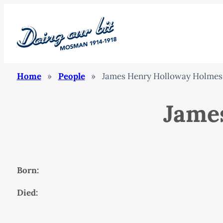
Home
»
People
»
James Henry Holloway Holmes
Jame
Born:
Died: