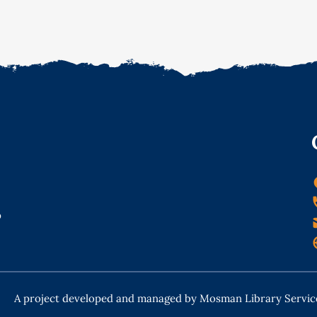
o
A project developed and managed by Mosman Library Servic