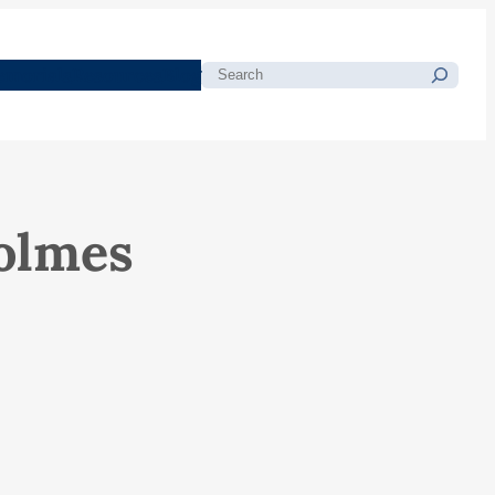
morials
Resources
Blog
Search
olmes