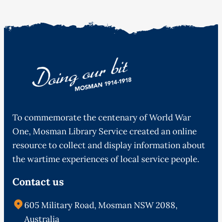
To commemorate the centenary of World War
One, Mosman Library Service created an online
resource to collect and display information about
the wartime experiences of local service people.
Contact us
605 Military Road, Mosman NSW 2088,
Australia