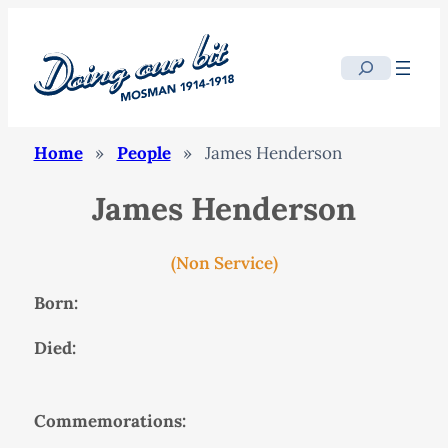
Search
Home
»
People
»
James Henderson
James Henderson
(Non Service)
Born:
Died:
Commemorations: