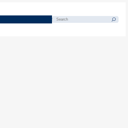
morials
Resources
Blog
Search