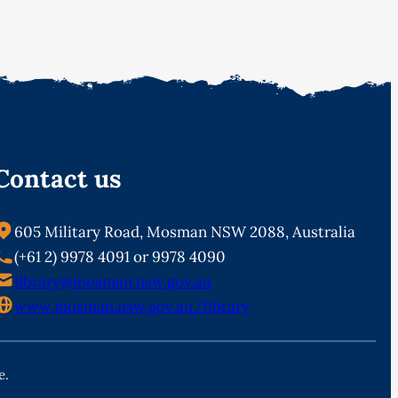
Contact us
605 Military Road, Mosman NSW 2088, Australia
(+61 2) 9978 4091 or 9978 4090
library@mosman.nsw.gov.au
www.mosman.nsw.gov.au/library
e.