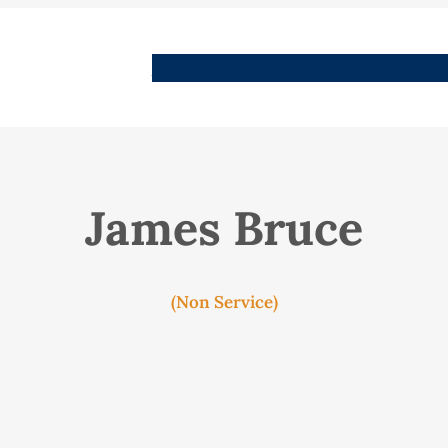
People
Images
Stories
Places
Streets
Me
James Bruce
(Non Service)