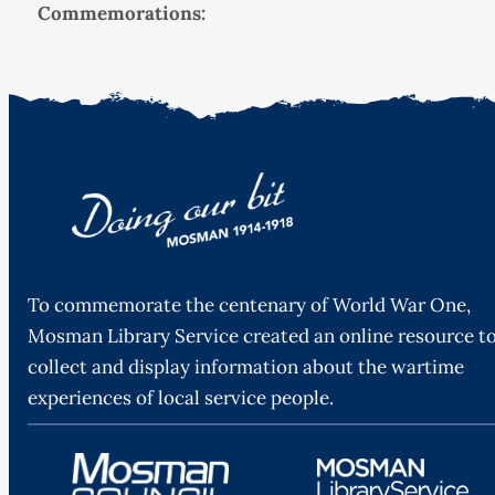
Commemorations:
To commemorate the centenary of World War One,
Mosman Library Service created an online resource t
collect and display information about the wartime
experiences of local service people.