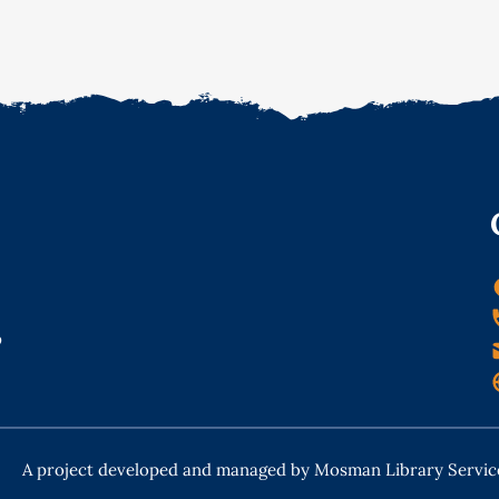
o
A project developed and managed by Mosman Library Servic