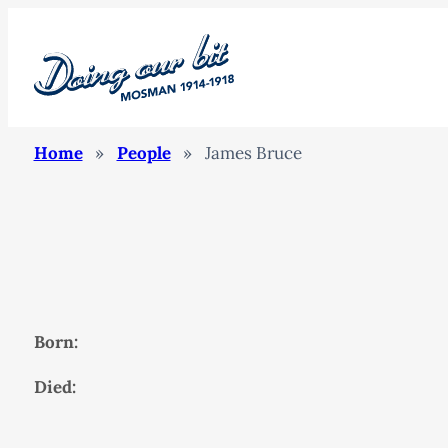
Home
»
People
»
James Bruce
Born:
Died: