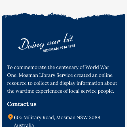
To commemorate the centenary of World War
One, Mosman Library Service created an online
resource to collect and display information about
the wartime experiences of local service people.
Contact us
605 Military Road, Mosman NSW 2088,
Australia