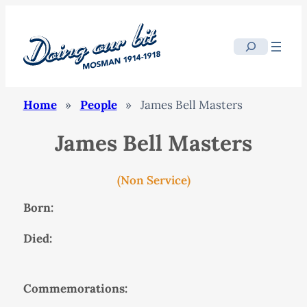
Search
Home
»
People
»
James Bell Masters
James Bell Masters
(Non Service)
Born:
Died:
Commemorations: