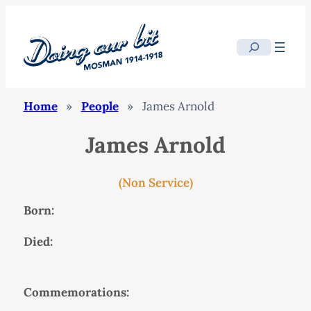
Search
Home
»
People
»
James Arnold
James Arnold
(Non Service)
Born:
Died:
Commemorations: