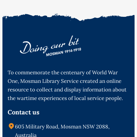
To commemorate the centenary of World War
One, Mosman Library Service created an online
resource to collect and display information about
the wartime experiences of local service people.
Contact us
605 Military Road, Mosman NSW 2088,
Australia