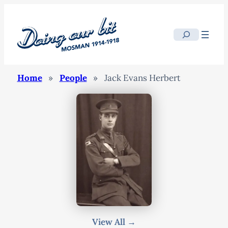
Search
Home
»
People
»
Jack Evans Herbert
View All →