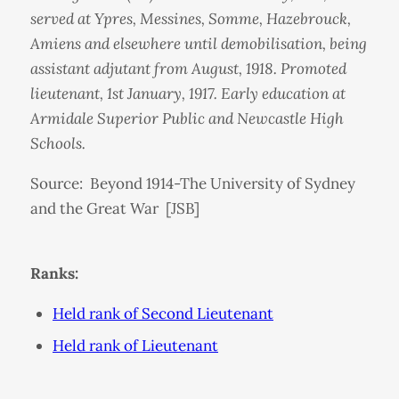
served at Ypres, Messines, Somme, Hazebrouck,
Amiens and elsewhere until demobilisation, being
assistant adjutant from August, 1918. Promoted
lieutenant, 1st January, 1917. Early education at
Armidale Superior Public and Newcastle High
Schools.
Source: Beyond 1914-The University of Sydney
and the Great War [JSB]
Ranks:
Held rank of Second Lieutenant
Held rank of Lieutenant