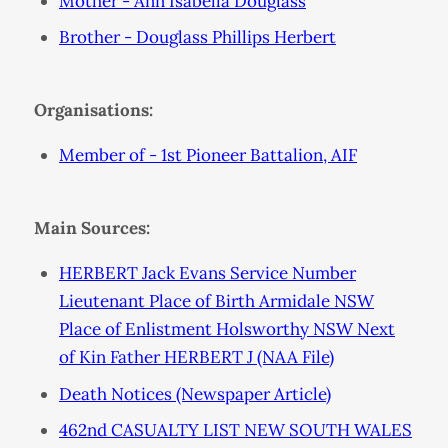
Mother - Ann Isabella Douglass
Brother - Douglass Phillips Herbert
Organisations:
Member of - 1st Pioneer Battalion, AIF
Main Sources:
HERBERT Jack Evans Service Number
Lieutenant Place of Birth Armidale NSW
Place of Enlistment Holsworthy NSW Next
of Kin Father HERBERT J (NAA File)
Death Notices (Newspaper Article)
462nd CASUALTY LIST NEW SOUTH WALES