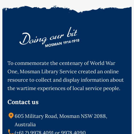
To commemorate the centenary of World War
One, Mosman Library Service created an online
resource to collect and display information about
the wartime experiences of local service people.
Contact us
605 Military Road, Mosman NSW 2088,
Australia
(+61 2) 9978 4091 or 9978 4090