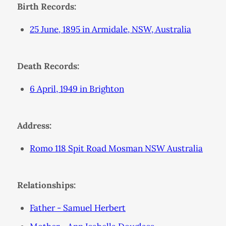
Birth Records:
25 June, 1895 in Armidale, NSW, Australia
Death Records:
6 April, 1949 in Brighton
Address:
Romo 118 Spit Road Mosman NSW Australia
Relationships:
Father - Samuel Herbert