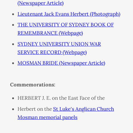
(Newspaper Article)
Lieutenant Jack Evans Herbert (Photograph)
THE UNIVERSITY OF SYDNEY BOOK OF
REMEMBRANCE (Webpage)
SYDNEY UNIVERSITY UNION WAR
SERVICE RECORD (Webpage)
MOSMAN BRIDE (Newspaper Article)
Commemorations:
HERBERT J. E. on the East Face of the
Herbert on the
St Luke's Anglican Church
Mosman memorial panels