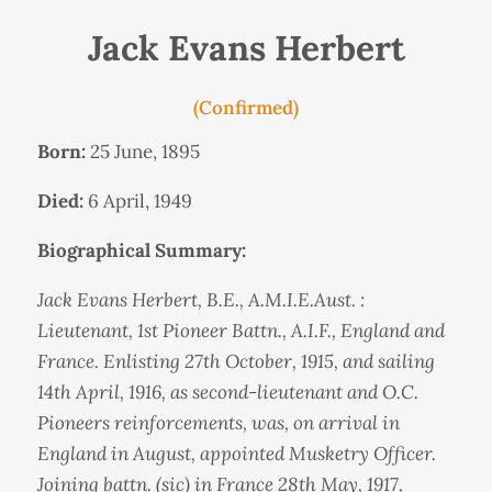
Jack Evans Herbert
(Confirmed)
Born:
25 June, 1895
Died:
6 April, 1949
Biographical Summary:
Jack Evans Herbert, B.E., A.M.I.E.Aust. :
Lieutenant, 1st Pioneer Battn., A.I.F., England and
France. Enlisting 27th October, 1915, and sailing
14th April, 1916, as second-lieutenant and O.C.
Pioneers reinforcements, was, on arrival in
England in August, appointed Musketry Officer.
Joining battn. (sic) in France 28th May, 1917,