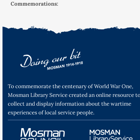
Commemorations:
To commemorate the centenary of World War One,
Mosman Library Service created an online resource t
collect and display information about the wartime
experiences of local service people.