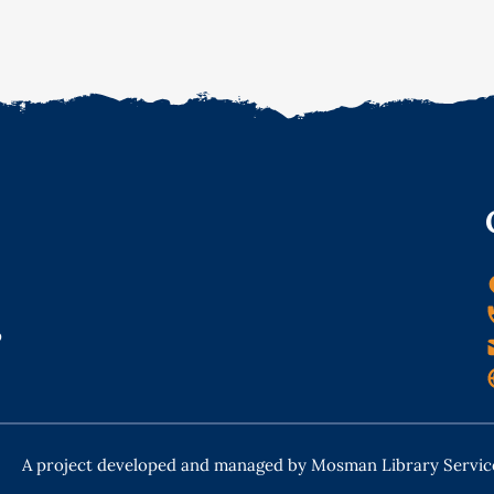
o
A project developed and managed by Mosman Library Servic