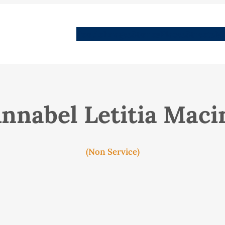
People
Images
Stories
Places
Streets
Me
Annabel Letitia Maci
(Non Service)