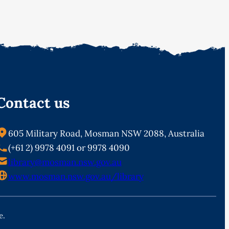
Contact us
605 Military Road, Mosman NSW 2088, Australia
(+61 2) 9978 4091 or 9978 4090
library@mosman.nsw.gov.au
www.mosman.nsw.gov.au/library
e.