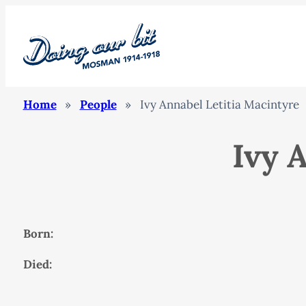
Home
»
People
»
Ivy Annabel Letitia Macintyre
Ivy 
Born:
Died: