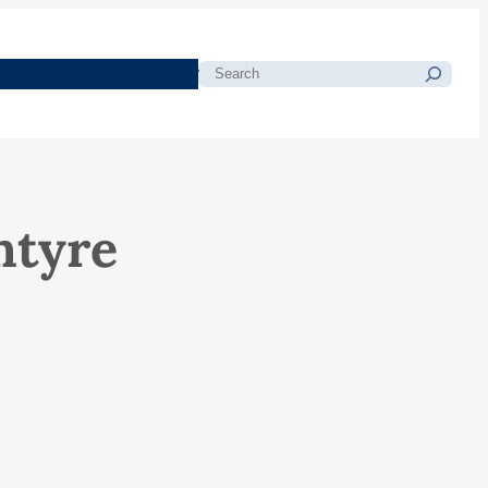
morials
Resources
Blog
Search
ntyre