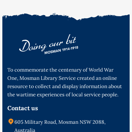
To commemorate the centenary of World War
One, Mosman Library Service created an online
resource to collect and display information about
the wartime experiences of local service people.
Contact us
605 Military Road, Mosman NSW 2088,
Australia