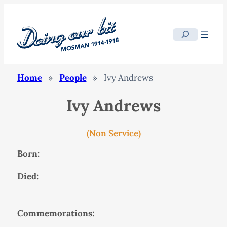
Search
Home
»
People
»
Ivy Andrews
Ivy Andrews
(Non Service)
Born:
Died:
Commemorations: